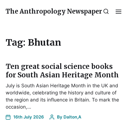
The Anthropology Newspaper
Tag:
Bhutan
Ten great social science books
for South Asian Heritage Month
July is South Asian Heritage Month in the UK and
worldwide, celebrating the history and culture of
the region and its influence in Britain. To mark the
occasion,…
16th July 2026
By
Dalton,A