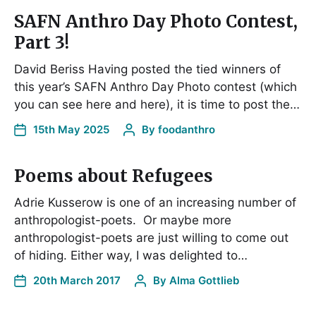
SAFN Anthro Day Photo Contest,
Part 3!
David Beriss Having posted the tied winners of
this year’s SAFN Anthro Day Photo contest (which
you can see here and here), it is time to post the…
15th May 2025
By
foodanthro
Poems about Refugees
Adrie Kusserow is one of an increasing number of
anthropologist-poets. Or maybe more
anthropologist-poets are just willing to come out
of hiding. Either way, I was delighted to…
20th March 2017
By
Alma Gottlieb