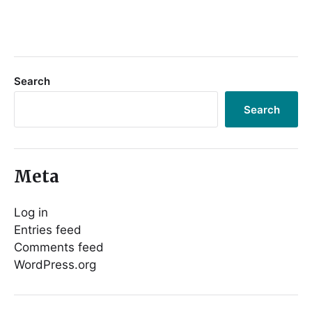
Search
Search
Meta
Log in
Entries feed
Comments feed
WordPress.org