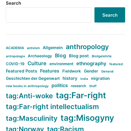
Search
Search
anthropology
Allgemein
ACADEMIA
activism
Blog
Blog post
Archaeology
Brotgelehrte
antropologia
Culture
ethnography
COVID-19
environment
featured
Features
Featured Posts
Fieldwork
Gender
General
history
Geschichten der Gegenwart
migration
India
politics
research
new books in anthropology
Stuff
tag:Far-right
tag:Anti-woke
tag:Far-right intellectualism
tag:Misogyny
tag:Masculinity
tag:Norway
tag:Racism