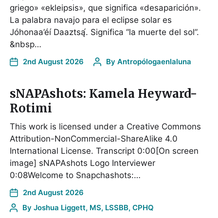
griego» «ekleipsis», que significa «desaparición».
La palabra navajo para el eclipse solar es
Jóhonaa’éí Daaztsą́. Significa “la muerte del sol”.
&nbsp…
2nd August 2026
By
Antropólogaenlaluna
sNAPAshots: Kamela Heyward-
Rotimi
This work is licensed under a Creative Commons
Attribution-NonCommercial-ShareAlike 4.0
International License. Transcript 0:00[On screen
image] sNAPAshots Logo Interviewer
0:08Welcome to Snapchashots:…
2nd August 2026
By
Joshua Liggett, MS, LSSBB, CPHQ