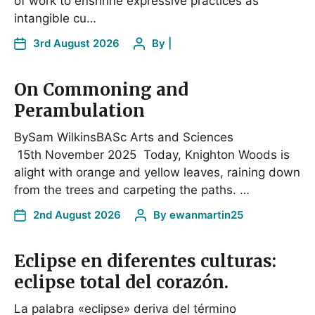
of work to enshrine expressive practices as
intangible cu…
3rd August 2026
By
|
On Commoning and
Perambulation
BySam WilkinsBASc Arts and Sciences
15th November 2025 Today, Knighton Woods is
alight with orange and yellow leaves, raining down
from the trees and carpeting the paths. …
2nd August 2026
By
ewanmartin25
Eclipse en diferentes culturas:
eclipse total del corazón.
La palabra «eclipse» deriva del término