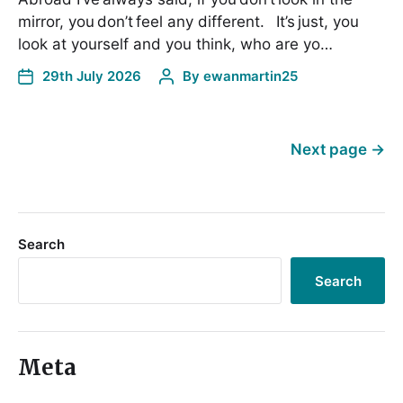
mirror, you don’t feel any different. It’s just, you
look at yourself and you think, who are yo…
29th July 2026
By
ewanmartin25
Next page
→
Search
Search
Meta