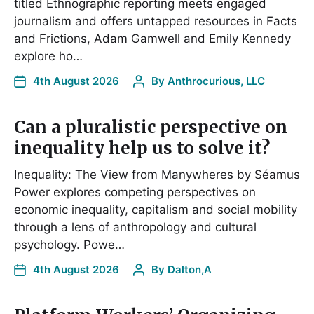
titled Ethnographic reporting meets engaged
journalism and offers untapped resources in Facts
and Frictions, Adam Gamwell and Emily Kennedy
explore ho…
4th August 2026
By
Anthrocurious, LLC
Can a pluralistic perspective on
inequality help us to solve it?
Inequality: The View from Manywheres by Séamus
Power explores competing perspectives on
economic inequality, capitalism and social mobility
through a lens of anthropology and cultural
psychology. Powe…
4th August 2026
By
Dalton,A