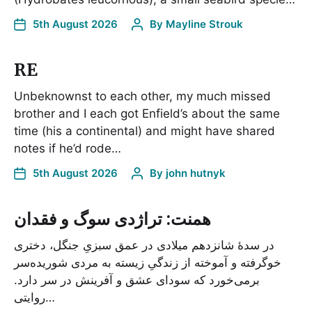
5th August 2026
By
Mayline Strouk
RE
Unbeknownst to each other, my much missed
brother and I each got Enfield’s about the same
time (his a continental) and might have shared
notes if he’d rode…
5th August 2026
By
john hutnyk
همنت: تراژدی سوگ و فقدان
در سدۀ شانزدهم میلادی در عمق سبزیِ جنگل، دختری
خوگرفته و آموخته از زندگیِ زیسته به مردی شوریده‌سر
برمی‌خورد که سودای عشق و آفرینش در سر دارد.
روایتی…