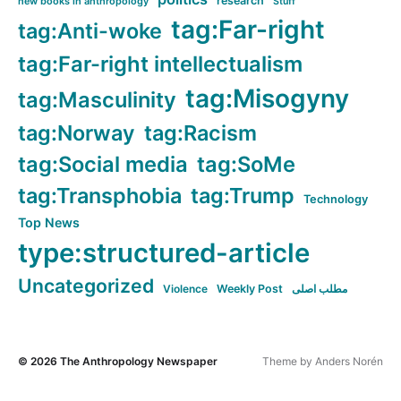
research
new books in anthropology
Stuff
tag:Far-right
tag:Anti-woke
tag:Far-right intellectualism
tag:Misogyny
tag:Masculinity
tag:Norway
tag:Racism
tag:Social media
tag:SoMe
tag:Transphobia
tag:Trump
Technology
Top News
type:structured-article
Uncategorized
Violence
Weekly Post
مطلب اصلی
© 2026
The Anthropology Newspaper
Theme by
Anders Norén