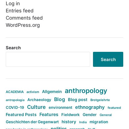
Log in
Entries feed
Comments feed
WordPress.org
Search
Search
anthropology
Allgemein
ACADEMIA
activism
Blog
Blog post
Archaeology
Brotgelehrte
antropologia
Culture
ethnography
COVID-19
environment
featured
Features
Featured Posts
Fieldwork
Gender
General
history
Geschichten der Gegenwart
migration
India
politics