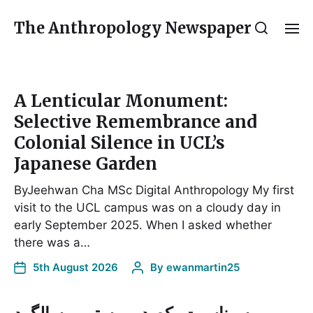
The Anthropology Newspaper
A Lenticular Monument:
Selective Remembrance and
Colonial Silence in UCL’s
Japanese Garden
ByJeehwan Cha MSc Digital Anthropology My first
visit to the UCL campus was on a cloudy day in
early September 2025. When I asked whether
there was a…
5th August 2026
By
ewanmartin25