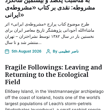
به مناسبت یکصد و بیستمین سالگرد
مشروطه: نقدی بر کتاب «مشروطه‌ی
ایرانی»
طرح موضوع کتاب پرارج «مشروطه‌ی ایرانی» اثر
ماشاء‌الله آجودانی پژوهشگر تاریخ معاصر ایران برای
نخستین بار در سال ۱۳۸۲ توسط نشراختران – تهران
منتشر شد و تا سال…
5th August 2026
By
ناصر عظیمی
Fragile Followings: Leaving and
Returning to the Ecological
Field
Elliðaey Island, in the Vestmannaeyjar archipelago
off the coast of Iceland, hosts one of the world’s
largest populations of Leach’s storm-petrels
(Hydrobates leucorhous), a small seabird specie…