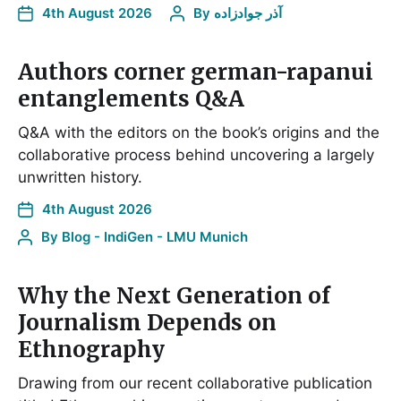
4th August 2026
By
آذر جوادزاده
Authors corner german-rapanui
entanglements Q&A
Q&A with the editors on the book’s origins and the
collaborative process behind uncovering a largely
unwritten history.
4th August 2026
By
Blog - IndiGen - LMU Munich
Why the Next Generation of
Journalism Depends on
Ethnography
Drawing from our recent collaborative publication