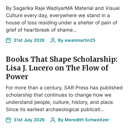
By Sagarika Raje WadiyarMA Material and Visual
Culture every day, everywhere we stand in a
house of loss residing under a shelter of pain of
grief of heartbreak of shame…
31st July 2026
By
ewanmartin25
Books That Shape Scholarship:
Lisa J. Lucero on The Flow of
Power
For more than a century, SAR Press has published
scholarship that continues to change how we
understand people, culture, history, and place.
Since its earliest archaeological publicati…
31st July 2026
By
Meredith Schweitzer