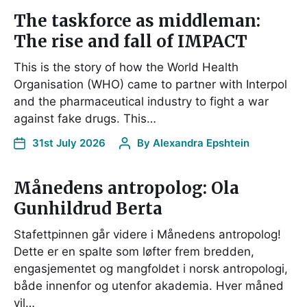
The taskforce as middleman:
The rise and fall of IMPACT
This is the story of how the World Health
Organisation (WHO) came to partner with Interpol
and the pharmaceutical industry to fight a war
against fake drugs. This…
31st July 2026
By
Alexandra Epshtein
Månedens antropolog: Ola
Gunhildrud Berta
Stafettpinnen går videre i Månedens antropolog!
Dette er en spalte som løfter frem bredden,
engasjementet og mangfoldet i norsk antropologi,
både innenfor og utenfor akademia. Hver måned
vil…