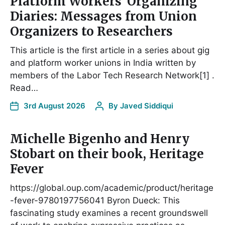
Platform Workers’ Organizing
Diaries: Messages from Union
Organizers to Researchers
This article is the first article in a series about gig
and platform worker unions in India written by
members of the Labor Tech Research Network[1] .
Read…
3rd August 2026
By
Javed Siddiqui
Michelle Bigenho and Henry
Stobart on their book, Heritage
Fever
https://global.oup.com/academic/product/heritage
-fever-9780197756041 Byron Dueck: This
fascinating study examines a recent groundswell