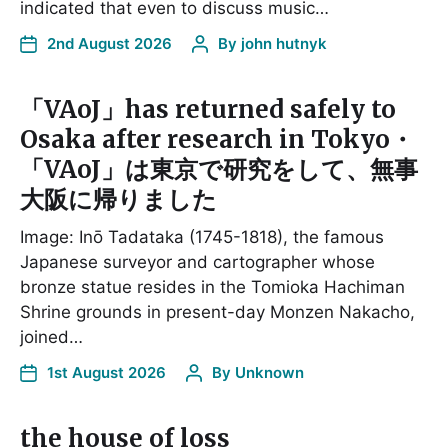
indicated that even to discuss music…
2nd August 2026
By
john hutnyk
「VAoJ」has returned safely to
Osaka after research in Tokyo・
「VAoJ」は東京で研究をして、無事
大阪に帰りました
Image: Inō Tadataka (1745-1818), the famous
Japanese surveyor and cartographer whose
bronze statue resides in the Tomioka Hachiman
Shrine grounds in present-day Monzen Nakacho,
joined…
1st August 2026
By
Unknown
the house of loss