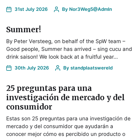
31st July 2026
By
Nor3Weg5@AdmIn
Summer!
By Peter Versteeg, on behalf of the SpW team –
Good people, Summer has arrived – sing cucu and
drink saison! We look back at a fruitful year…
30th July 2026
By
standplaatswereld
25 preguntas para una
investigación de mercado y del
consumidor
Estas son 25 preguntas para una investigación de
mercado y del consumidor que ayudarán a
conocer mejor cómo es percibido un producto o