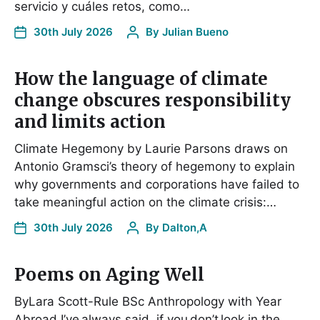
servicio y cuáles retos, como…
30th July 2026
By
Julian Bueno
How the language of climate
change obscures responsibility
and limits action
Climate Hegemony by Laurie Parsons draws on
Antonio Gramsci’s theory of hegemony to explain
why governments and corporations have failed to
take meaningful action on the climate crisis:…
30th July 2026
By
Dalton,A
Poems on Aging Well
ByLara Scott-Rule BSc Anthropology with Year
Abroad I’ve always said, if you don’t look in the