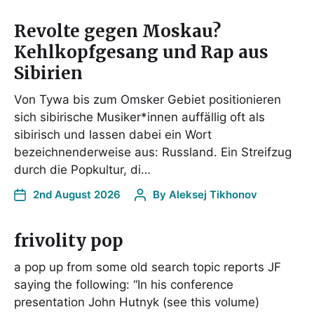
Revolte gegen Moskau?
Kehlkopfgesang und Rap aus
Sibirien
Von Tywa bis zum Omsker Gebiet positionieren
sich sibirische Musiker*innen auffällig oft als
sibirisch und lassen dabei ein Wort
bezeichnenderweise aus: Russland. Ein Streifzug
durch die Popkultur, di…
2nd August 2026
By
Aleksej Tikhonov
frivolity pop
a pop up from some old search topic reports JF
saying the following: “In his conference
presentation John Hutnyk (see this volume)