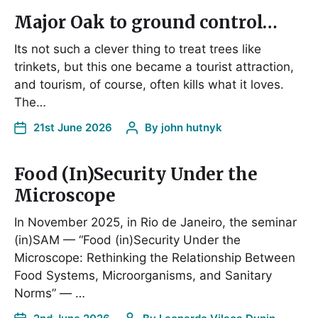
Major Oak to ground control…
Its not such a clever thing to treat trees like
trinkets, but this one became a tourist attraction,
and tourism, of course, often kills what it loves.
The…
21st June 2026
By
john hutnyk
Food (In)Security Under the
Microscope
In November 2025, in Rio de Janeiro, the seminar
(in)SAM — “Food (in)Security Under the
Microscope: Rethinking the Relationship Between
Food Systems, Microorganisms, and Sanitary
Norms” — …