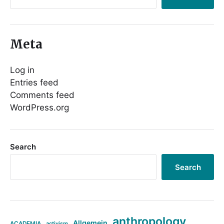
Meta
Log in
Entries feed
Comments feed
WordPress.org
Search
Search
anthropology
Allgemein
ACADEMIA
activism