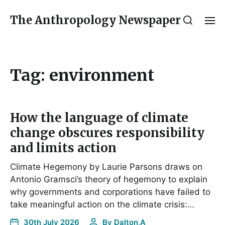
The Anthropology Newspaper
Tag:
environment
How the language of climate
change obscures responsibility
and limits action
Climate Hegemony by Laurie Parsons draws on
Antonio Gramsci’s theory of hegemony to explain
why governments and corporations have failed to
take meaningful action on the climate crisis:…
30th July 2026
By
Dalton,A