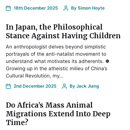
18th December 2025
By
Simon Hoyte
In Japan, the Philosophical
Stance Against Having Children
An anthropologist delves beyond simplistic
portrayals of the anti-natalist movement to
understand what motivates its adherents. ✽
Growing up in the atheistic milieu of China’s
Cultural Revolution, my…
2nd December 2025
By
Jack Jiang
Do Africa’s Mass Animal
Migrations Extend Into Deep
Time?