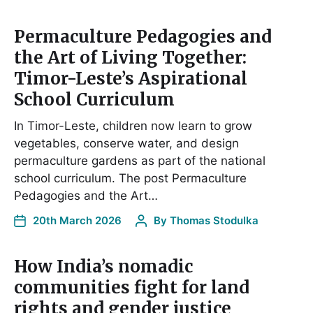
Permaculture Pedagogies and
the Art of Living Together:
Timor-Leste’s Aspirational
School Curriculum
In Timor-Leste, children now learn to grow
vegetables, conserve water, and design
permaculture gardens as part of the national
school curriculum. The post Permaculture
Pedagogies and the Art…
20th March 2026
By
Thomas Stodulka
How India’s nomadic
communities fight for land
rights and gender justice