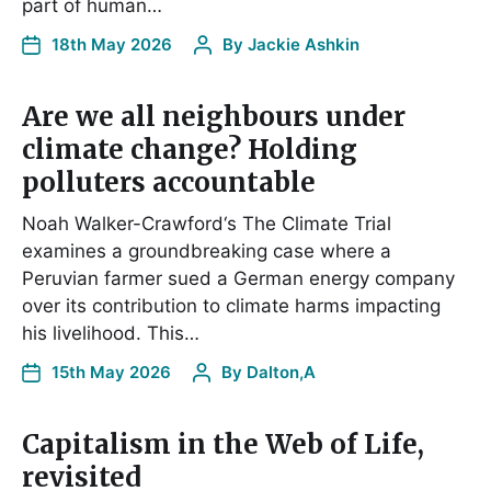
part of human…
18th May 2026
By
Jackie Ashkin
Are we all neighbours under
climate change? Holding
polluters accountable
Noah Walker-Crawford‘s The Climate Trial
examines a groundbreaking case where a
Peruvian farmer sued a German energy company
over its contribution to climate harms impacting
his livelihood. This…
15th May 2026
By
Dalton,A
Capitalism in the Web of Life,
revisited