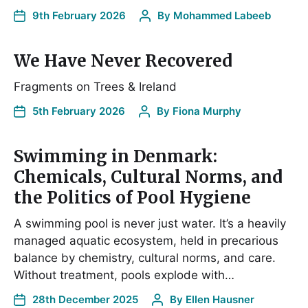
9th February 2026
By
Mohammed Labeeb
We Have Never Recovered
Fragments on Trees & Ireland
5th February 2026
By
Fiona Murphy
Swimming in Denmark:
Chemicals, Cultural Norms, and
the Politics of Pool Hygiene
A swimming pool is never just water. It’s a heavily
managed aquatic ecosystem, held in precarious
balance by chemistry, cultural norms, and care.
Without treatment, pools explode with…
28th December 2025
By
Ellen Hausner