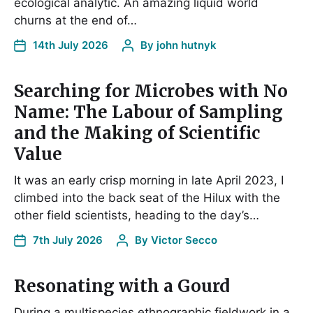
ecological analytic. An amazing liquid world
churns at the end of…
14th July 2026
By
john hutnyk
Searching for Microbes with No
Name: The Labour of Sampling
and the Making of Scientific
Value
It was an early crisp morning in late April 2023, I
climbed into the back seat of the Hilux with the
other field scientists, heading to the day’s…
7th July 2026
By
Victor Secco
Resonating with a Gourd
During a multispecies ethnographic fieldwork in a