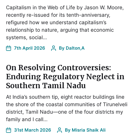
Capitalism in the Web of Life by Jason W. Moore,
recently re-issued for its tenth-anniversary,
refigured how we understand capitalism’s
relationship to nature, arguing that economic
systems, social…
7th April 2026
By
Dalton,A
On Resolving Controversies:
Enduring Regulatory Neglect in
Southern Tamil Nadu
At India’s southern tip, eight reactor buildings line
the shore of the coastal communities of Tirunelveli
district, Tamil Nadu—one of the four districts my
family and I call…
31st March 2026
By
Misria Shaik Ali