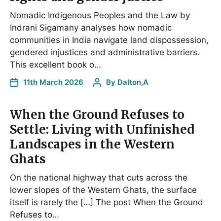
Nomadic Indigenous Peoples and the Law by
Indrani Sigamany analyses how nomadic
communities in India navigate land dispossession,
gendered injustices and administrative barriers.
This excellent book o…
11th March 2026
By
Dalton,A
When the Ground Refuses to
Settle: Living with Unfinished
Landscapes in the Western
Ghats
On the national highway that cuts across the
lower slopes of the Western Ghats, the surface
itself is rarely the […] The post When the Ground
Refuses to…