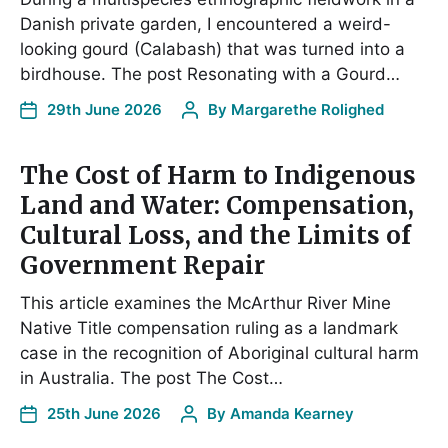
Danish private garden, I encountered a weird-
looking gourd (Calabash) that was turned into a
birdhouse. The post Resonating with a Gourd…
29th June 2026
By
Margarethe Rolighed
The Cost of Harm to Indigenous
Land and Water: Compensation,
Cultural Loss, and the Limits of
Government Repair
This article examines the McArthur River Mine
Native Title compensation ruling as a landmark
case in the recognition of Aboriginal cultural harm
in Australia. The post The Cost…
25th June 2026
By
Amanda Kearney