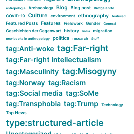
Blog
Blog post
Archaeology
Brotgelehrte
antropologia
Culture
ethnography
COVID-19
environment
featured
Features
Featured Posts
Fieldwork
Gender
General
history
Geschichten der Gegenwart
migration
India
politics
research
new books in anthropology
Stuff
tag:Far-right
tag:Anti-woke
tag:Far-right intellectualism
tag:Misogyny
tag:Masculinity
tag:Norway
tag:Racism
tag:Social media
tag:SoMe
tag:Transphobia
tag:Trump
Technology
Top News
type:structured-article
Uncategorized