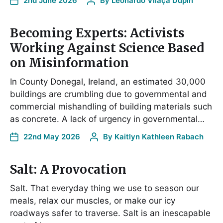
2nd June 2026
By
Leonardo Vilaça Dupin
Becoming Experts: Activists
Working Against Science Based
on Misinformation
In County Donegal, Ireland, an estimated 30,000
buildings are crumbling due to governmental and
commercial mishandling of building materials such
as concrete. A lack of urgency in governmental…
22nd May 2026
By
Kaitlyn Kathleen Rabach
Salt: A Provocation
Salt. That everyday thing we use to season our
meals, relax our muscles, or make our icy
roadways safer to traverse. Salt is an inescapable