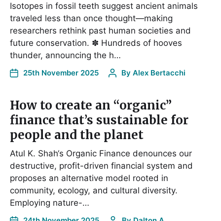
Isotopes in fossil teeth suggest ancient animals
traveled less than once thought—making
researchers rethink past human societies and
future conservation. ✽ Hundreds of hooves
thunder, announcing the h…
25th November 2025
By
Alex Bertacchi
How to create an “organic”
finance that’s sustainable for
people and the planet
Atul K. Shah‘s Organic Finance denounces our
destructive, profit-driven financial system and
proposes an alternative model rooted in
community, ecology, and cultural diversity.
Employing nature-…
24th November 2025
By
Dalton,A