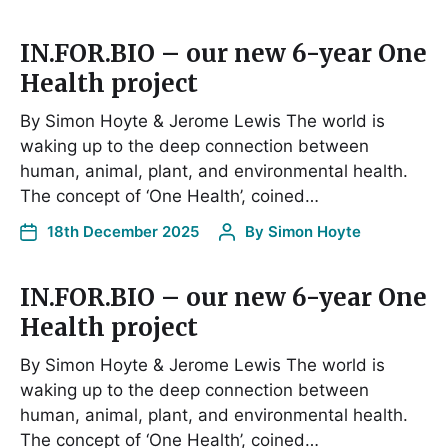
IN.FOR.BIO – our new 6-year One
Health project
By Simon Hoyte & Jerome Lewis The world is
waking up to the deep connection between
human, animal, plant, and environmental health.
The concept of ‘One Health’, coined…
18th December 2025
By
Simon Hoyte
IN.FOR.BIO – our new 6-year One
Health project
By Simon Hoyte & Jerome Lewis The world is
waking up to the deep connection between
human, animal, plant, and environmental health.
The concept of ‘One Health’, coined…