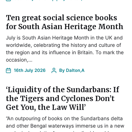
Ten great social science books
for South Asian Heritage Month
July is South Asian Heritage Month in the UK and
worldwide, celebrating the history and culture of
the region and its influence in Britain. To mark the
occasion,…
16th July 2026
By
Dalton,A
‘Liquidity of the Sundarbans: If
the Tigers and Cyclones Don’t
Get You, the Law Will’
“An outpouring of books on the Sundarbans delta
and other Bengal waterways immerse us in a new