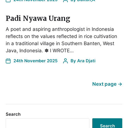
Padi Nyawa Urang
A poet and aspiring anthropologist in Indonesia
reflects on the values reflected in rice cultivation
in a traditional village in Southern Banten, West
Java, Indonesia. ✽ I WROTE…
24th November 2025
By
Ara Djati
Next page
→
Search
Search