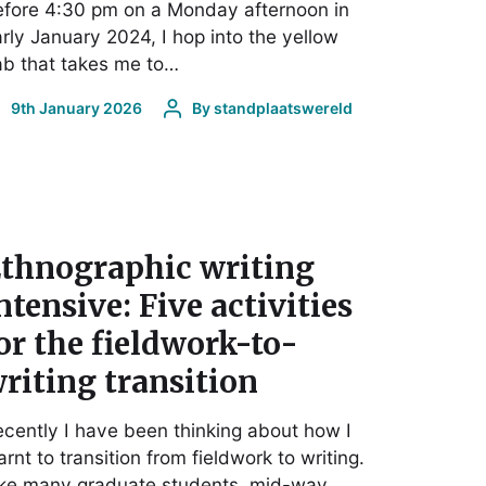
fore 4:30 pm on a Monday afternoon in
rly January 2024, I hop into the yellow
b that takes me to…
9th January 2026
By
standplaatswereld
thnographic writing
ntensive: Five activities
or the fieldwork-to-
riting transition
cently I have been thinking about how I
arnt to transition from fieldwork to writing.
ike many graduate students, mid-way