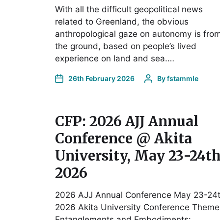
With all the difficult geopolitical news
related to Greenland, the obvious
anthropological gaze on autonomy is fro
the ground, based on people’s lived
experience on land and sea.…
26th February 2026
By
fstammle
CFP: 2026 AJJ Annual
Conference @ Akita
University, May 23-24th
2026
2026 AJJ Annual Conference May 23-24t
2026 Akita University Conference Theme
Entanglements and Embodiments: