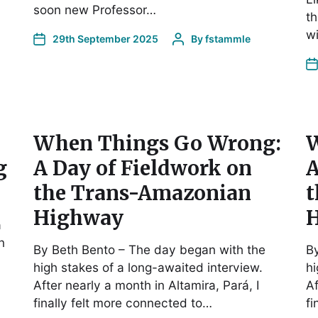
soon new Professor…
th
w
29th September 2025
By
fstammle
When Things Go Wrong:
W
g
A Day of Fieldwork on
A
the Trans-Amazonian
t
Highway
a
n
By Beth Bento – The day began with the
By
high stakes of a long-awaited interview.
hi
After nearly a month in Altamira, Pará, I
Af
finally felt more connected to…
fi