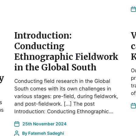
Introduction:
V
Conducting
c
Ethnographic Fieldwork
K
in the Global South
Ou
y
pr
Conducting field research in the Global
tr
South comes with its own challenges in
of
various stages: pre-field, during fieldwork,
s
and post-fieldwork. […] The post
us
Introduction: Conducting Ethnographic…
25th November 2024
By
Fatemeh Sadeghi