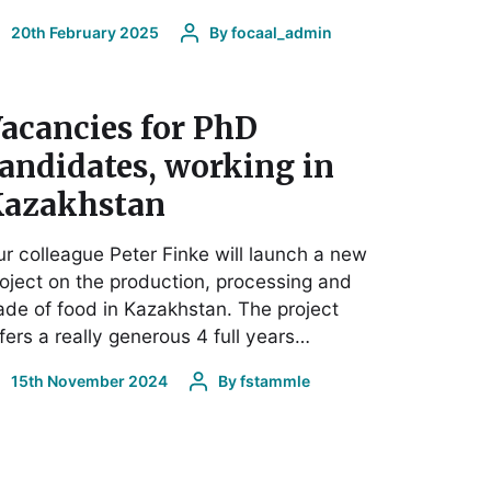
20th February 2025
By
focaal_admin
acancies for PhD
andidates, working in
azakhstan
r colleague Peter Finke will launch a new
oject on the production, processing and
ade of food in Kazakhstan. The project
fers a really generous 4 full years…
15th November 2024
By
fstammle