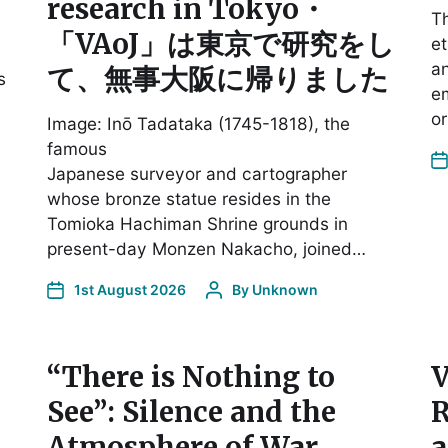
research in Tokyo・
Th
「VAoJ」は東京で研究をし
et
an
て、無事大阪に帰りました
s
em
or
Image: Inō Tadataka (1745-1818), the
famous
Japanese surveyor and cartographer
whose bronze statue resides in the
Tomioka Hachiman Shrine grounds in
present-day Monzen Nakacho, joined…
1st August 2026
By
Unknown
“There is Nothing to
V
See”: Silence and the
R
Atmosphere of War
a