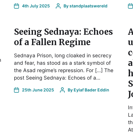
4th July 2025
By
standplaatswereld
Seeing Sednaya: Echoes
A
of a Fallen Regime
u
c
Sednaya Prison, long cloaked in secrecy
n
a
and fear, has stood as a stark symbol of
the Asad regime’s repression. For […] The
h
post Seeing Sednaya: Echoes of a…
S
25th June 2025
By
Eylaf Bader Eddin
J
In
La
th
At