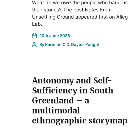
What do we owe the people who hand us
their stories? The post Notes From
Unsettling Ground appeared first on Alleg
Lab.
10th June 2026
By
Karminn C.D. Daytec Yañgot
Autonomy and Self-
Sufficiency in South
Greenland – a
multimodal
ethnographic storymap