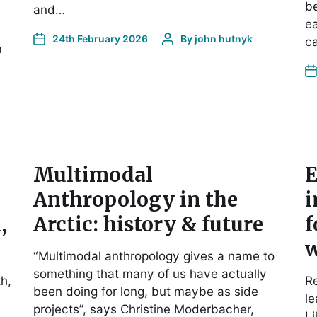
be
and…
ea
24th February 2026
By
john hutnyk
ca
m
Multimodal
E
Anthropology in the
i
,
Arctic: history & future
f
w
“Multimodal anthropology gives a name to
something that many of us have actually
h,
Re
been doing for long, but maybe as side
le
projects”, says Christine Moderbacher,
L