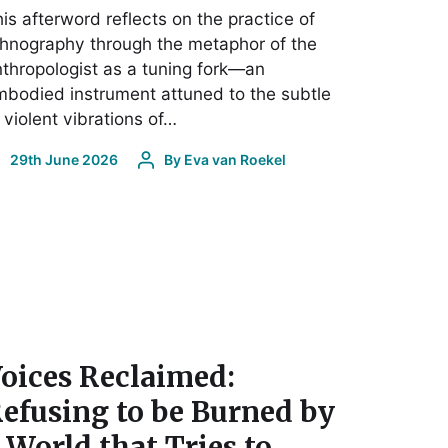
is afterword reflects on the practice of
hnography through the metaphor of the
thropologist as a tuning fork—an
bodied instrument attuned to the subtle
 violent vibrations of…
29th June 2026
By
Eva van Roekel
oices Reclaimed:
efusing to be Burned by
 World that Tries to