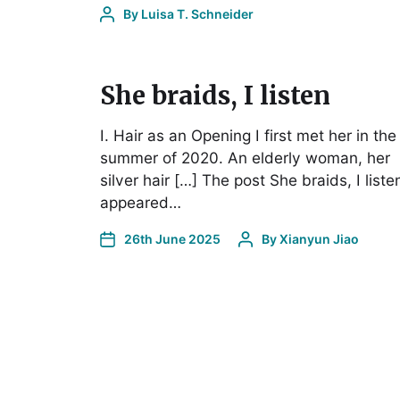
By
Luisa T. Schneider
She braids, I listen
I. Hair as an Opening I first met her in the
summer of 2020. An elderly woman, her
silver hair […] The post She braids, I liste
appeared…
26th June 2025
By
Xianyun Jiao