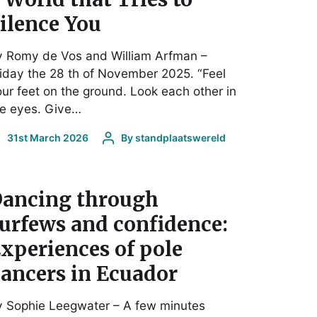
ilence You
y Romy de Vos and William Arfman –
iday the 28 th of November 2025. “Feel
ur feet on the ground. Look each other in
he eyes. Give…
31st March 2026
By
standplaatswereld
ancing through
urfews and confidence:
xperiences of pole
ancers in Ecuador
y Sophie Leegwater – A few minutes