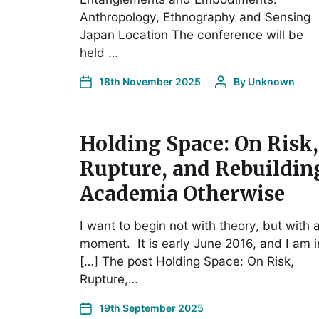
Anthropology, Ethnography and Sensing
Japan Location The conference will be
held …
18th November 2025
By
Unknown
Holding Space: On Risk,
Rupture, and Rebuildin
Academia Otherwise
I want to begin not with theory, but with 
moment. It is early June 2016, and I am i
[…] The post Holding Space: On Risk,
Rupture,…
19th September 2025