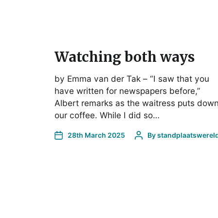
Watching both ways
by Emma van der Tak – “I saw that you
have written for newspapers before,”
Albert remarks as the waitress puts dow
our coffee. While I did so…
28th March 2025
By
standplaatswerel