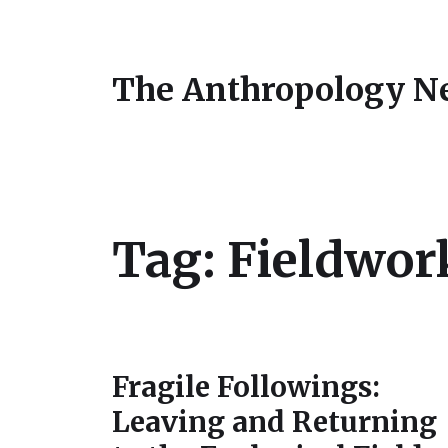
The Anthropology N
Tag:
Fieldwor
Fragile Followings:
Leaving and Returning