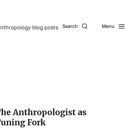
Search
Menu
anthropology blog posts
he Anthropologist as
uning Fork