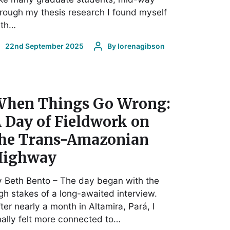
rough my thesis research I found myself
ith…
22nd September 2025
By
lorenagibson
hen Things Go Wrong:
 Day of Fieldwork on
he Trans-Amazonian
Highway
 Beth Bento – The day began with the
gh stakes of a long-awaited interview.
ter nearly a month in Altamira, Pará, I
nally felt more connected to…