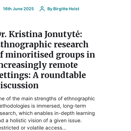
16th June 2025
By
Birgitte Holst
r. Kristina Jonutytė:
thnographic research
f minoritised groups in
ncreasingly remote
ettings: A roundtable
iscussion
e of the main strengths of ethnographic
thodologies is immersed, long-term
search, which enables in-depth learning
d a holistic vision of a given issue.
stricted or volatile access…