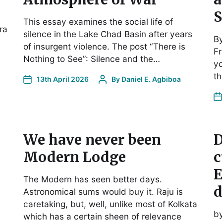
S
This essay examines the social life of
ra
silence in the Lake Chad Basin after years
B
of insurgent violence. The post “There is
Fr
Nothing to See”: Silence and the…
yo
t
13th April 2026
By
Daniel E. Agbiboa
We have never been
D
Modern Lodge
c
E
The Modern has seen better days.
d
Astronomical sums would buy it. Raju is
caretaking, but, well, unlike most of Kolkata
b
which has a certain sheen of relevance