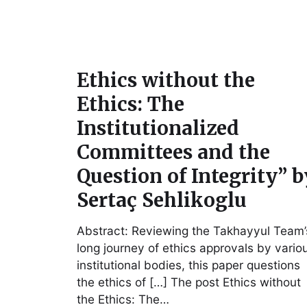
Ethics without the
Ethics: The
Institutionalized
Committees and the
Question of Integrity” b
Sertaç Sehlikoglu
Abstract: Reviewing the Takhayyul Team’
long journey of ethics approvals by vario
institutional bodies, this paper questions
the ethics of […] The post Ethics without
the Ethics: The…