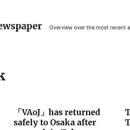
ewspaper
Overview over the most recent 
k
「VAoJ」has returned
T
safely to Osaka after
T