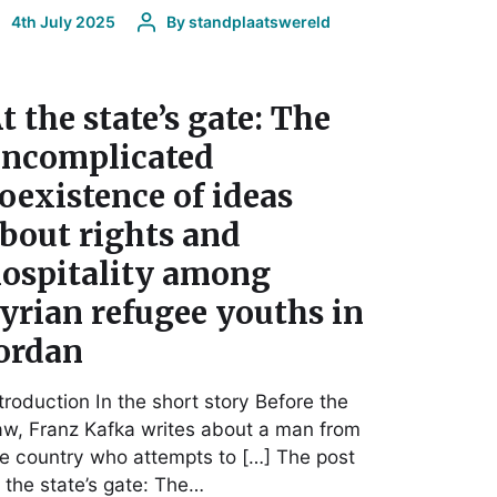
4th July 2025
By
standplaatswereld
t the state’s gate: The
ncomplicated
oexistence of ideas
bout rights and
ospitality among
yrian refugee youths in
ordan
troduction In the short story Before the
w, Franz Kafka writes about a man from
e country who attempts to […] The post
 the state’s gate: The…