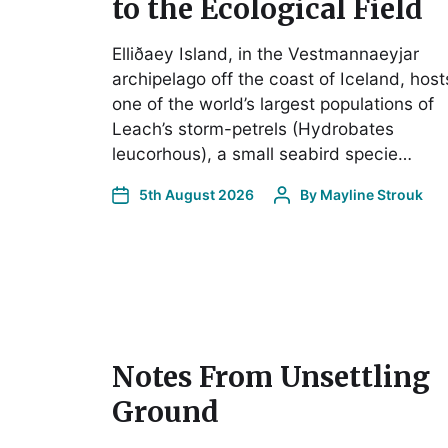
to the Ecological Field
Elliðaey Island, in the Vestmannaeyjar
archipelago off the coast of Iceland, host
one of the world’s largest populations of
Leach’s storm-petrels (Hydrobates
leucorhous), a small seabird specie…
5th August 2026
By
Mayline Strouk
Notes From Unsettling
Ground