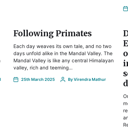
Following Primates
D
E
Each day weaves its own tale, and no two
o
days unfold alike in the Mandal Valley. The
n
Mandal Valley is like any central Himalayan
i
valley, rich and teeming…
s
d
25th March 2025
By
Virendra Mathur
d
On
me
re
an
Re