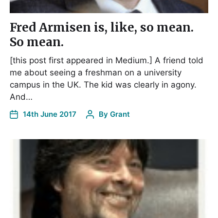
Fred Armisen is, like, so mean.
So mean.
[this post first appeared in Medium.] A friend told
me about seeing a freshman on a university
campus in the UK. The kid was clearly in agony.
And…
14th June 2017
By
Grant