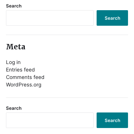
Search
Search
Meta
Log in
Entries feed
Comments feed
WordPress.org
Search
Search