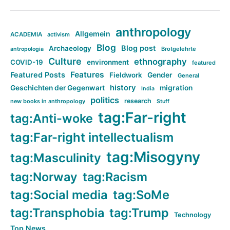
anthropology
Allgemein
ACADEMIA
activism
Blog
Blog post
Archaeology
Brotgelehrte
antropologia
Culture
ethnography
COVID-19
environment
featured
Features
Featured Posts
Fieldwork
Gender
General
history
Geschichten der Gegenwart
migration
India
politics
research
new books in anthropology
Stuff
tag:Far-right
tag:Anti-woke
tag:Far-right intellectualism
tag:Misogyny
tag:Masculinity
tag:Norway
tag:Racism
tag:Social media
tag:SoMe
tag:Transphobia
tag:Trump
Technology
Top News