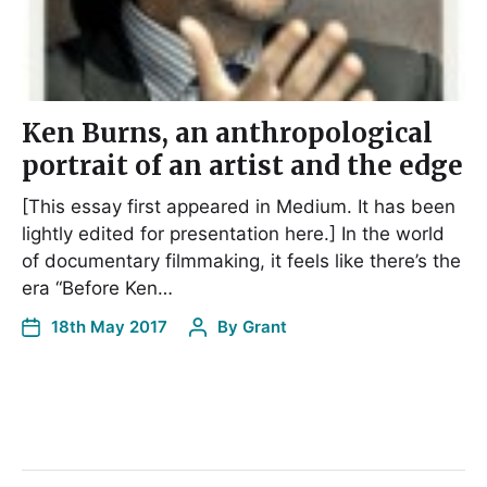
Ken Burns, an anthropological
portrait of an artist and the edge
[This essay first appeared in Medium. It has been
lightly edited for presentation here.] In the world
of documentary filmmaking, it feels like there’s the
era “Before Ken…
18th May 2017
By
Grant