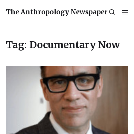
The Anthropology Newspaper
Tag:
Documentary Now