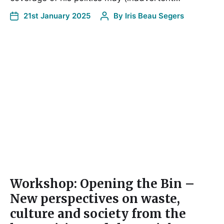
21st January 2025
By
Iris Beau Segers
Workshop: Opening the Bin –
New perspectives on waste,
culture and society from the