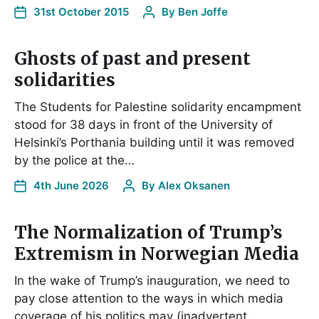
31st October 2015
By
Ben Joffe
Ghosts of past and present
solidarities
The Students for Palestine solidarity encampment
stood for 38 days in front of the University of
Helsinki’s Porthania building until it was removed
by the police at the…
4th June 2026
By
Alex Oksanen
The Normalization of Trump’s
Extremism in Norwegian Media
In the wake of Trump’s inauguration, we need to
pay close attention to the ways in which media
coverage of his politics may (inadvertent…