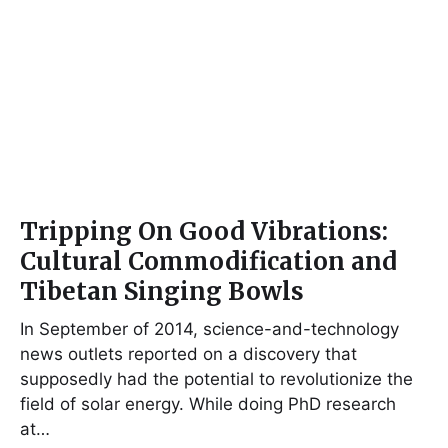
Tripping On Good Vibrations:
Cultural Commodification and
Tibetan Singing Bowls
In September of 2014, science-and-technology
news outlets reported on a discovery that
supposedly had the potential to revolutionize the
field of solar energy. While doing PhD research
at…