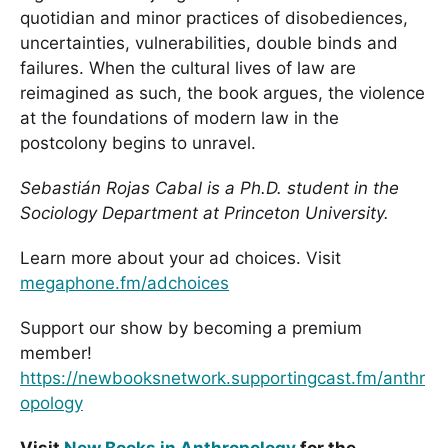
quotidian and minor practices of disobediences,
uncertainties, vulnerabilities, double binds and
failures. When the cultural lives of law are
reimagined as such, the book argues, the violence
at the foundations of modern law in the
postcolony begins to unravel.
Sebastián Rojas Cabal is a Ph.D. student in the
Sociology Department at Princeton University.
Learn more about your ad choices. Visit
megaphone.fm/adchoices
Support our show by becoming a premium
member!
https://newbooksnetwork.supportingcast.fm/anthr
opology
Visit
New Books in Anthropology
for the