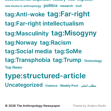
politics
research
new books in anthropology
Stuff
tag:Far-right
tag:Anti-woke
tag:Far-right intellectualism
tag:Misogyny
tag:Masculinity
tag:Norway
tag:Racism
tag:Social media
tag:SoMe
tag:Transphobia
tag:Trump
Technology
Top News
type:structured-article
Uncategorized
Violence
Weekly Post
مطلب اصلی
© 2026
The Anthropology Newspaper
Theme by
Anders Norén