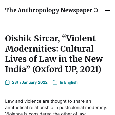
The Anthropology Newspaper
Oishik Sircar, “Violent
Modernities: Cultural
Lives of Law in the New
India” (Oxford UP, 2021)
28th January 2022
In
English
Law and violence are thought to share an
antithetical relationship in postcolonial modernity.
Violence is considered the other of law,