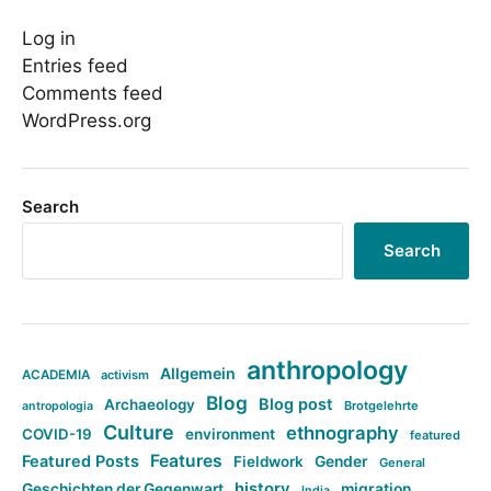
Log in
Entries feed
Comments feed
WordPress.org
Search
Search
anthropology
Allgemein
ACADEMIA
activism
Blog
Blog post
Archaeology
Brotgelehrte
antropologia
Culture
ethnography
COVID-19
environment
featured
Features
Featured Posts
Fieldwork
Gender
General
history
Geschichten der Gegenwart
migration
India