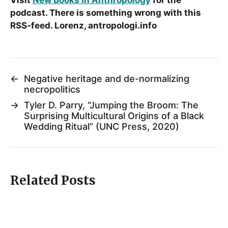
podcast. There is something wrong with this
RSS-feed. Lorenz, antropologi.info
←
Negative heritage and de-normalizing
necropolitics
→
Tyler D. Parry, “Jumping the Broom: The
Surprising Multicultural Origins of a Black
Wedding Ritual” (UNC Press, 2020)
Related Posts