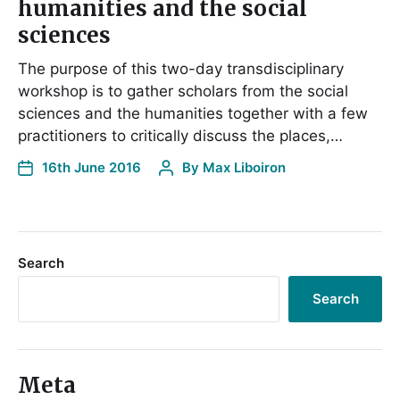
humanities and the social
sciences
The purpose of this two-day transdisciplinary
workshop is to gather scholars from the social
sciences and the humanities together with a few
practitioners to critically discuss the places,…
16th June 2016
By
Max Liboiron
Search
Search
Meta