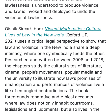
lawlessness is understood to produce violence,
and law is invoked and deployed to undo the
violence of lawlessness.
Oishik Sircar’s book
Violent Modernities: Cultural
Lives of Law in the New India
(Oxford UP,
2021) uses a critical legal perspective to show that
law and violence in the New India share a deep
intimacy, where one symbiotically feeds the other.
Researched and written between 2008 and 2018,
the chapters study the cultural sites of literature,
cinema, people’s movements, popular media and
the university to illustrate how law’s promises of
emancipation and performances of violence live a
life of entangled contradictions. The book
foregrounds reparative and ethical accounts
where law does not only inhabit courtrooms,
legislations and judgments, but also lives in the