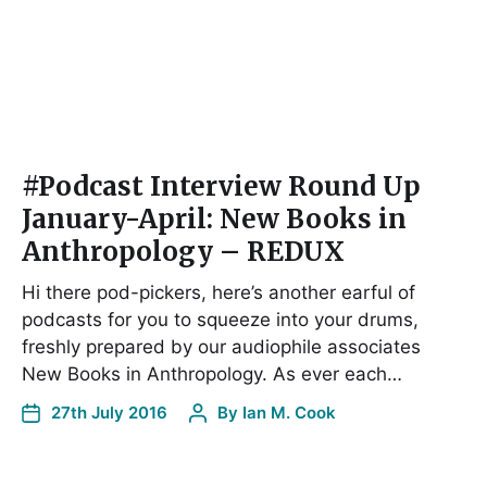
#Podcast Interview Round Up
January-April: New Books in
Anthropology – REDUX
Hi there pod-pickers, here’s another earful of
podcasts for you to squeeze into your drums,
freshly prepared by our audiophile associates
New Books in Anthropology. As ever each…
27th July 2016
By
Ian M. Cook