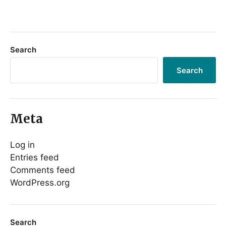
Search
Search
Meta
Log in
Entries feed
Comments feed
WordPress.org
Search