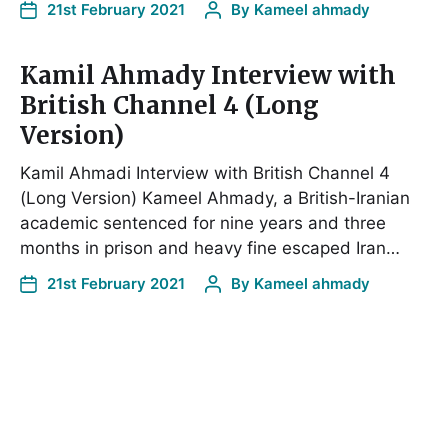
21st February 2021
By
Kameel ahmady
Kamil Ahmady Interview with
British Channel 4 (Long
Version)
Kamil Ahmadi Interview with British Channel 4
(Long Version) Kameel Ahmady, a British-Iranian
academic sentenced for nine years and three
months in prison and heavy fine escaped Iran…
21st February 2021
By
Kameel ahmady