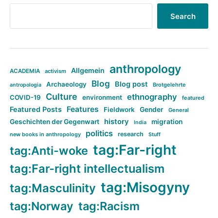
Search
anthropology
Allgemein
ACADEMIA
activism
Blog
Blog post
Archaeology
Brotgelehrte
antropologia
Culture
ethnography
COVID-19
environment
featured
Features
Featured Posts
Fieldwork
Gender
General
history
Geschichten der Gegenwart
migration
India
politics
research
new books in anthropology
Stuff
tag:Far-right
tag:Anti-woke
tag:Far-right intellectualism
tag:Misogyny
tag:Masculinity
tag:Norway
tag:Racism