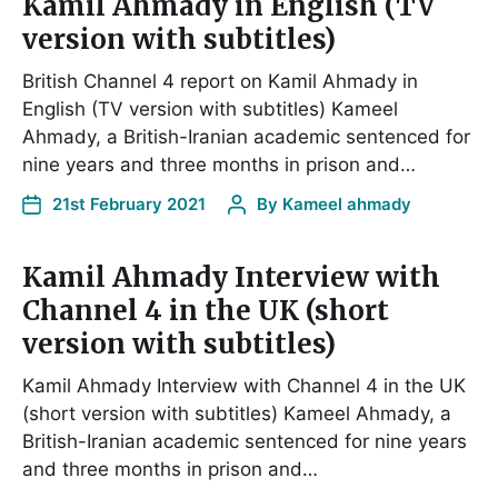
Kamil Ahmady in English (TV
version with subtitles)
British Channel 4 report on Kamil Ahmady in
English (TV version with subtitles) Kameel
Ahmady, a British-Iranian academic sentenced for
nine years and three months in prison and…
21st February 2021
By
Kameel ahmady
Kamil Ahmady Interview with
Channel 4 in the UK (short
version with subtitles)
Kamil Ahmady Interview with Channel 4 in the UK
(short version with subtitles) Kameel Ahmady, a
British-Iranian academic sentenced for nine years
and three months in prison and…