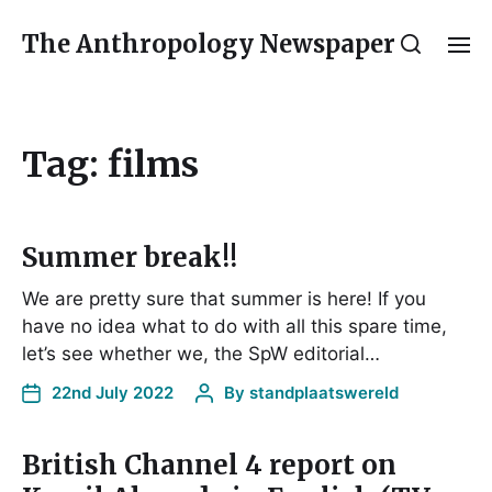
The Anthropology Newspaper
Tag:
films
Summer break!!
We are pretty sure that summer is here! If you
have no idea what to do with all this spare time,
let’s see whether we, the SpW editorial…
22nd July 2022
By
standplaatswereld
British Channel 4 report on