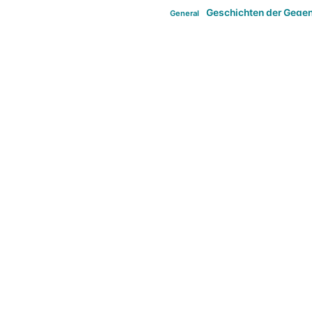
Geschichten der Gege
General
politi
new books in anthropology
tag:Far-right
ta
t
tag:Masculinity
tag:Racism
tag:S
tag:Transphobia
type:structure
Violence
Weekly Post
مطلب اصل
Search