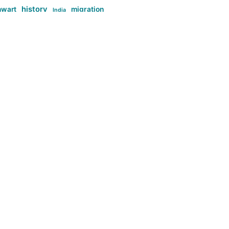
history
nwart
migration
India
tag:Anti-woke
cs
research
Stuff
g:Far-right intellectualism
ag:Misogyny
tag:Norway
ocial media
tag:SoMe
tag:Trump
Top News
Technology
d-article
Uncategorized
ی