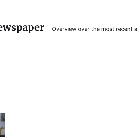
ewspaper
Overview over the most recent 