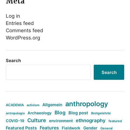
Meta
Log in
Entries feed
Comments feed
WordPress.org
Search
Search
anthropology
Allgemein
ACADEMIA
activism
Blog
Blog post
Archaeology
Brotgelehrte
antropologia
Culture
ethnography
COVID-19
environment
featured
Features
Featured Posts
Fieldwork
Gender
General