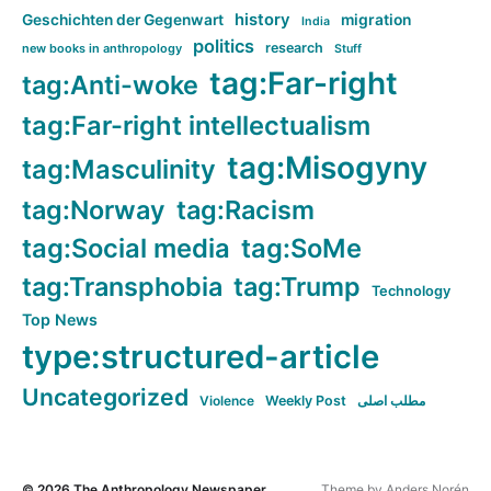
history
Geschichten der Gegenwart
migration
India
politics
research
new books in anthropology
Stuff
tag:Far-right
tag:Anti-woke
tag:Far-right intellectualism
tag:Misogyny
tag:Masculinity
tag:Norway
tag:Racism
tag:Social media
tag:SoMe
tag:Transphobia
tag:Trump
Technology
Top News
type:structured-article
Uncategorized
Violence
Weekly Post
مطلب اصلی
© 2026
The Anthropology Newspaper
Theme by
Anders Norén