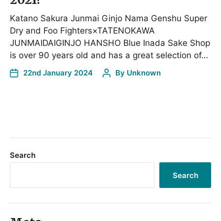
Katano Sakura Junmai Ginjo Nama Genshu Super
Dry and Foo Fighters×TATENOKAWA
JUNMAIDAIGINJO HANSHO Blue Inada Sake Shop
is over 90 years old and has a great selection of…
22nd January 2024
By
Unknown
Search
Search