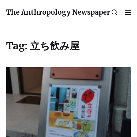
The Anthropology Newspaper
Tag:
立ち飲み屋