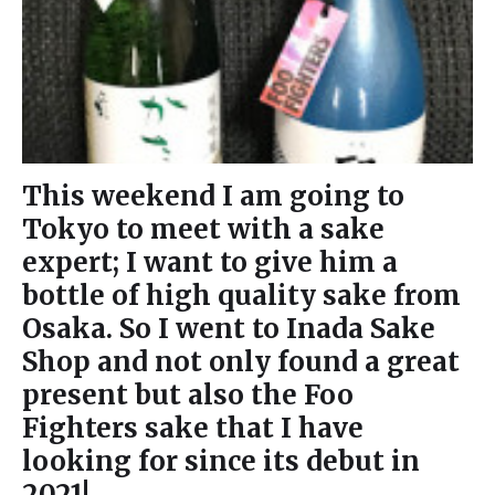
This weekend I am going to
Tokyo to meet with a sake
expert; I want to give him a
bottle of high quality sake from
Osaka. So I went to Inada Sake
Shop and not only found a great
present but also the Foo
Fighters sake that I have
looking for since its debut in
2021!