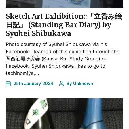
Sketch Art Exhibition::「立呑み絵
日記」 (Standing Bar Diary) by
Syuhei Shibukawa
Photo courtesy of Syuhei Shibukawa via his
Facebook. I learned of this exhibition through the
関西酒場研究会 (Kansai Bar Study Group) on
Facebook. Syuhei Shibukawa likes to go to
tachinomiya,…
25th January 2024
By
Unknown