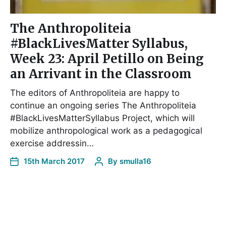
The Anthropoliteia
#BlackLivesMatter Syllabus,
Week 23: April Petillo on Being
an Arrivant in the Classroom
The editors of Anthropoliteia are happy to
continue an ongoing series The Anthropoliteia
#BlackLivesMatterSyllabus Project, which will
mobilize anthropological work as a pedagogical
exercise addressin…
15th March 2017
By
smulla16