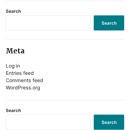
Search
Search
Meta
Log in
Entries feed
Comments feed
WordPress.org
Search
Search