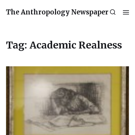
The Anthropology Newspaper
Tag:
Academic Realness