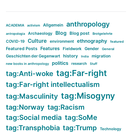
anthropology
Allgemein
ACADEMIA
activism
Blog
Blog post
Archaeology
Brotgelehrte
antropologia
Culture
ethnography
COVID-19
environment
featured
Features
Featured Posts
Fieldwork
Gender
General
history
Geschichten der Gegenwart
migration
India
politics
research
new books in anthropology
Stuff
tag:Far-right
tag:Anti-woke
tag:Far-right intellectualism
tag:Misogyny
tag:Masculinity
tag:Norway
tag:Racism
tag:Social media
tag:SoMe
tag:Transphobia
tag:Trump
Technology