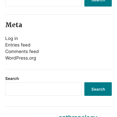
Meta
Log in
Entries feed
Comments feed
WordPress.org
Search
Search