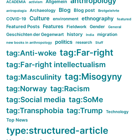
anthropology
Allgemein
ACADEMIA
activism
Blog
Blog post
Archaeology
Brotgelehrte
antropologia
Culture
ethnography
COVID-19
environment
featured
Features
Featured Posts
Fieldwork
Gender
General
history
Geschichten der Gegenwart
migration
India
politics
research
new books in anthropology
Stuff
tag:Far-right
tag:Anti-woke
tag:Far-right intellectualism
tag:Misogyny
tag:Masculinity
tag:Norway
tag:Racism
tag:Social media
tag:SoMe
tag:Transphobia
tag:Trump
Technology
Top News
type:structured-article