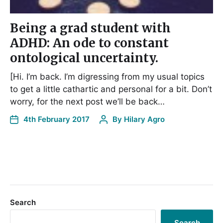
Being a grad student with
ADHD: An ode to constant
ontological uncertainty.
[Hi. I’m back. I’m digressing from my usual topics
to get a little cathartic and personal for a bit. Don’t
worry, for the next post we’ll be back…
4th February 2017
By
Hilary Agro
Search
Search