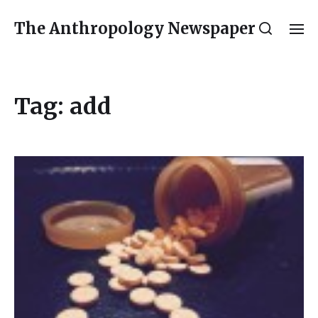
The Anthropology Newspaper
Tag:
add