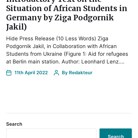
Situation of African Students in
Germany by Ziga Podgornik
Jakil)
Hide Press Release (10 Less Words) Ziga
Podgornik Jakil, in Collaboration with African
Students from Ukraine (Figure 1: Aid for refugees
at Berlin main station. Author: Leonhard Lenz.…
11th April 2022
By
Redakteur
Search
Search