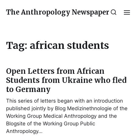
The Anthropology Newspaper
Tag:
african students
Open Letters from African
Students from Ukraine who fled
to Germany
This series of letters began with an introduction
published jointly by Blog Medizinethnologie of the
Working Group Medical Anthropology and the
Blogsite of the Working Group Public
Anthropology…