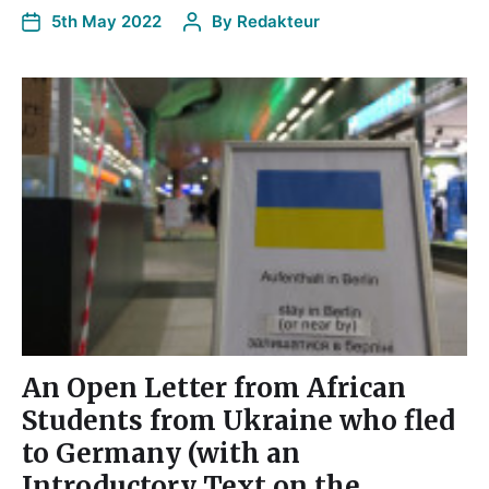
5th May 2022
By
Redakteur
An Open Letter from African
Students from Ukraine who fled
to Germany (with an
Introductory Text on the