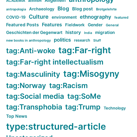
Allgemein
ACADEMIA
activism
Blog
Blog post
Archaeology
Brotgelehrte
antropologia
Culture
ethnography
COVID-19
environment
featured
Features
Featured Posts
Fieldwork
Gender
General
history
Geschichten der Gegenwart
migration
India
politics
research
new books in anthropology
Stuff
tag:Far-right
tag:Anti-woke
tag:Far-right intellectualism
tag:Misogyny
tag:Masculinity
tag:Norway
tag:Racism
tag:Social media
tag:SoMe
tag:Transphobia
tag:Trump
Technology
Top News
type:structured-article