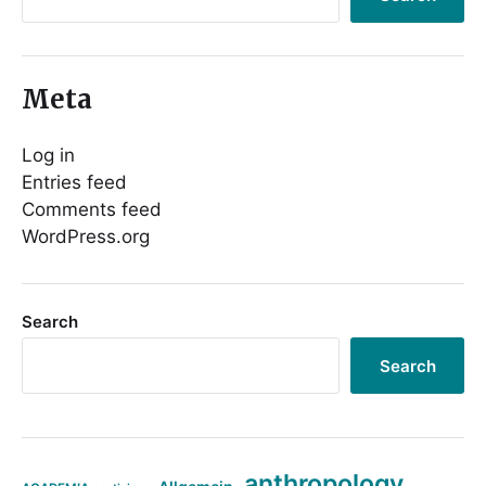
Meta
Log in
Entries feed
Comments feed
WordPress.org
Search
Search
anthropology