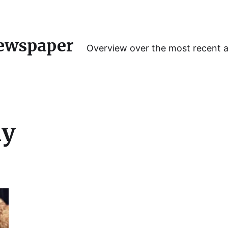
ewspaper
Overview over the most recent 
y