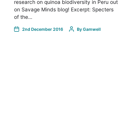
research on quinoa biodiversity in Peru out
on Savage Minds blog! Excerpt: Specters
of the…
2nd December 2016
By
Gamwell