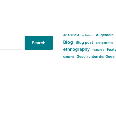
Allgemein
ACADEMIA
activism
Blog
Blog post
Search
Brotgelehrte
ethnography
Feat
featured
Geschichten der Gege
General
politi
new books in anthropology
tag:Far-right
ta
t
tag:Masculinity
tag:Racism
tag:S
tag:Transphobia
type:structure