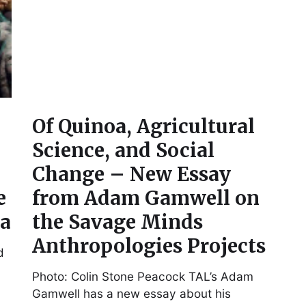
Of Quinoa, Agricultural
Science, and Social
Change – New Essay
e
from Adam Gamwell on
ea
the Savage Minds
Anthropologies Projects
d
Photo: Colin Stone Peacock TAL’s Adam
Gamwell has a new essay about his