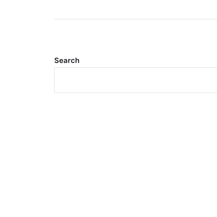
Search
Meta
Log in
Entries feed
Comments feed
WordPress.org