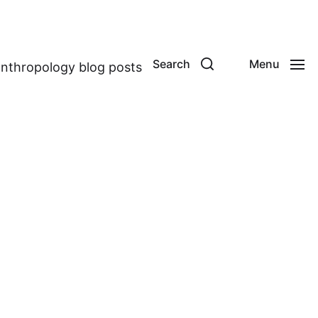
Search
Menu
anthropology blog posts