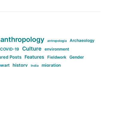
anthropology
Archaeology
antropologia
Culture
COVID-19
environment
Features
ured Posts
Fieldwork
Gender
history
nwart
migration
India
tag:Anti-woke
cs
research
Stuff
g:Far-right intellectualism
ag:Misogyny
tag:Norway
ocial media
tag:SoMe
tag:Trump
Top News
Technology
d-article
Uncategorized