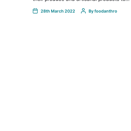
28th March 2022
By
foodanthro