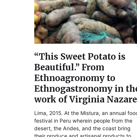
“This Sweet Potato is
Beautiful.” From
Ethnoagronomy to
Ethnogastronomy in th
work of Virginia Nazar
Lima, 2015. At the Mistura, an annual foo
festival in Peru wherein people from the
desert, the Andes, and the coast bring
their produce and artisanal products to…