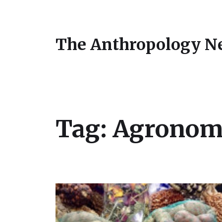
The Anthropology N
Tag:
Agronom