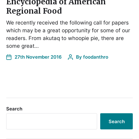
Encyclopedia of American
Regional Food
We recently received the following call for papers
which may be a great opportunity for some of our
readers. From akutaq to whoopie pie, there are
some great…
27th November 2016
By
foodanthro
Search
Search