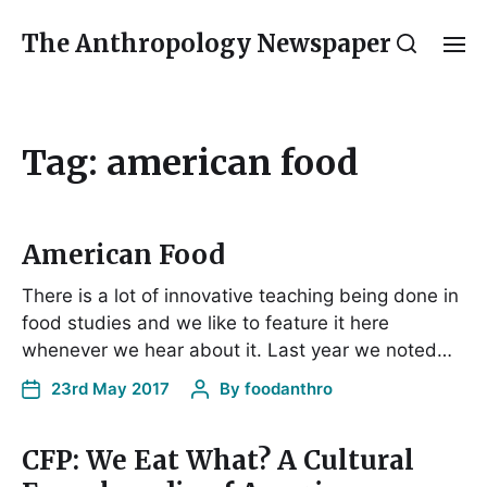
The Anthropology Newspaper
Tag:
american food
American Food
There is a lot of innovative teaching being done in
food studies and we like to feature it here
whenever we hear about it. Last year we noted…
23rd May 2017
By
foodanthro
CFP: We Eat What? A Cultural