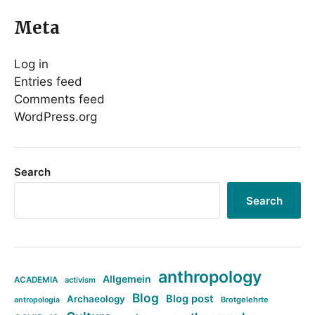
Meta
Log in
Entries feed
Comments feed
WordPress.org
Search
Search
anthropology
Allgemein
ACADEMIA
activism
Blog
Blog post
Archaeology
Brotgelehrte
antropologia