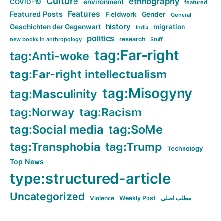
Culture
ethnography
COVID-19
environment
featured
Features
Featured Posts
Fieldwork
Gender
General
history
Geschichten der Gegenwart
migration
India
politics
research
new books in anthropology
Stuff
tag:Far-right
tag:Anti-woke
tag:Far-right intellectualism
tag:Misogyny
tag:Masculinity
tag:Norway
tag:Racism
tag:Social media
tag:SoMe
tag:Transphobia
tag:Trump
Technology
Top News
type:structured-article
Uncategorized
Violence
Weekly Post
مطلب اصلی