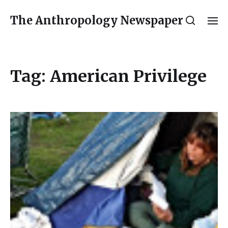
The Anthropology Newspaper
Tag:
American Privilege