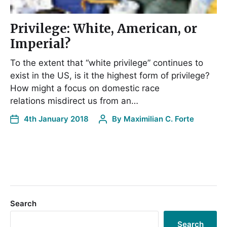
Privilege: White, American, or
Imperial?
To the extent that “white privilege” continues to
exist in the US, is it the highest form of privilege?
How might a focus on domestic race
relations misdirect us from an…
4th January 2018
By
Maximilian C. Forte
Search
Search