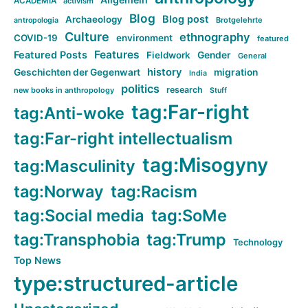
ACADEMIA
activism
Blog
Blog post
Archaeology
Brotgelehrte
antropologia
Culture
ethnography
COVID-19
environment
featured
Features
Featured Posts
Fieldwork
Gender
General
history
Geschichten der Gegenwart
migration
India
politics
research
new books in anthropology
Stuff
tag:Far-right
tag:Anti-woke
tag:Far-right intellectualism
tag:Misogyny
tag:Masculinity
tag:Norway
tag:Racism
tag:Social media
tag:SoMe
tag:Transphobia
tag:Trump
Technology
Top News
type:structured-article