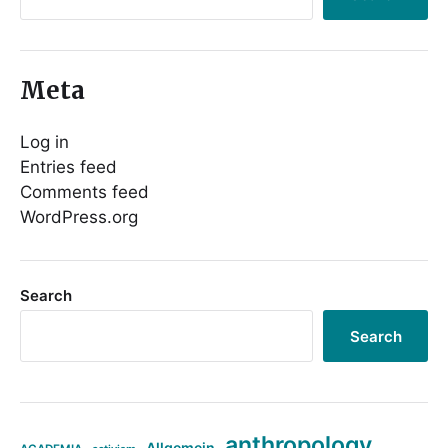
Meta
Log in
Entries feed
Comments feed
WordPress.org
Search
Search
anthropology
Allgemein