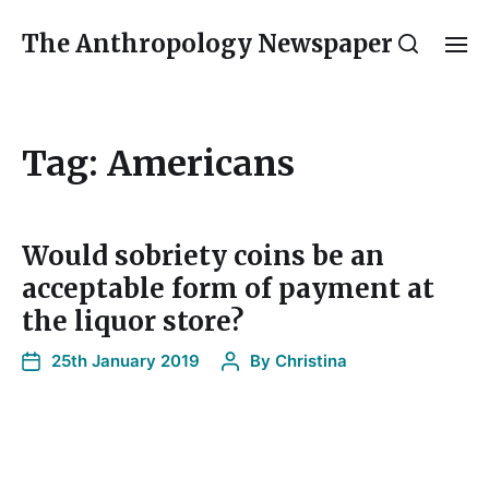
The Anthropology Newspaper
Tag:
Americans
Would sobriety coins be an
acceptable form of payment at
the liquor store?
25th January 2019
By
Christina