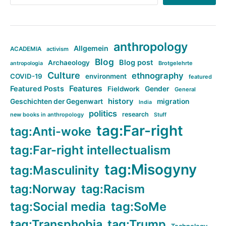
anthropology
Allgemein
ACADEMIA
activism
Blog
Blog post
Archaeology
Brotgelehrte
antropologia
Culture
ethnography
COVID-19
environment
featured
Features
Featured Posts
Fieldwork
Gender
General
history
Geschichten der Gegenwart
migration
India
politics
research
new books in anthropology
Stuff
tag:Far-right
tag:Anti-woke
tag:Far-right intellectualism
tag:Misogyny
tag:Masculinity
tag:Norway
tag:Racism
tag:Social media
tag:SoMe
tag:Transphobia
tag:Trump