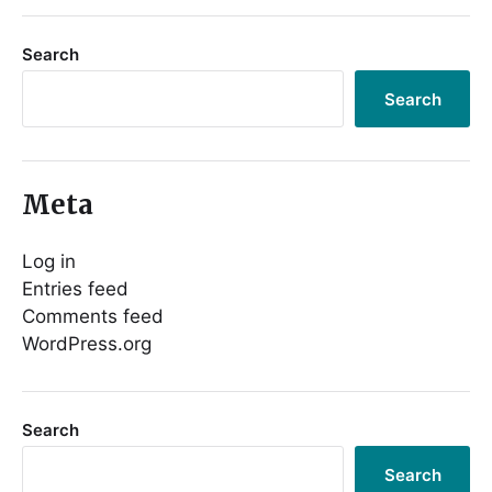
Search
Search
Meta
Log in
Entries feed
Comments feed
WordPress.org
Search
Search