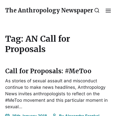
The Anthropology Newspaper
Tag:
AN Call for
Proposals
Call for Proposals: #MeToo
As stories of sexual assault and misconduct
continue to make news headlines, Anthropology
News invites anthropologists to reflect on the
#MeToo movement and this particular moment in
sexual…
16th January 2018
By
Alexandra Frankel