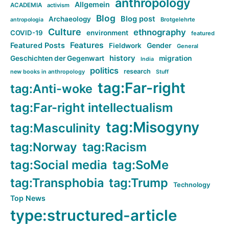
anthropology
Allgemein
ACADEMIA
activism
Blog
Blog post
Archaeology
Brotgelehrte
antropologia
Culture
ethnography
COVID-19
environment
featured
Features
Featured Posts
Fieldwork
Gender
General
history
Geschichten der Gegenwart
migration
India
politics
research
new books in anthropology
Stuff
tag:Far-right
tag:Anti-woke
tag:Far-right intellectualism
tag:Misogyny
tag:Masculinity
tag:Norway
tag:Racism
tag:Social media
tag:SoMe
tag:Transphobia
tag:Trump
Technology
Top News
type:structured-article