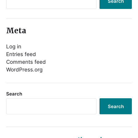
Search
Meta
Log in
Entries feed
Comments feed
WordPress.org
Search
Search