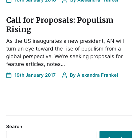
Call for Proposals: Populism
Rising
As the US inaugurates a new president, AN will
turn an eye toward the rise of populism from a
global perspective. We’re seeking proposals for
feature articles, notes…
19th January 2017
By
Alexandra Frankel
Search