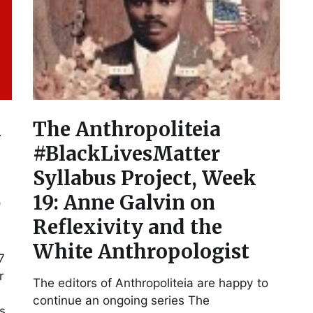
n
The Anthropoliteia
#BlackLivesMatter
Syllabus Project, Week
b
19: Anne Galvin on
Reflexivity and the
White Anthropologist
7
r
The editors of Anthropoliteia are happy to
continue an ongoing series The
as