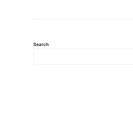
Search
Meta
Log in
Entries feed
Comments feed
WordPress.org