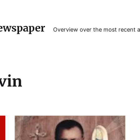
ewspaper
Overview over the most recent 
vin