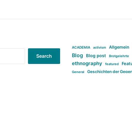
Allgemein
ACADEMIA
activism
Blog
Blog post
Search
Brotgelehrte
ethnography
Feat
featured
Geschichten der Gege
General
politi
new books in anthropology
tag:Far-right
ta
t
tag:Masculinity
tag:Racism
tag:S
tag:Transphobia