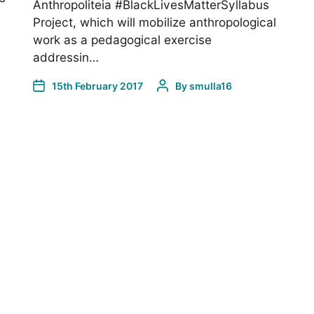
Anthropoliteia #BlackLivesMatterSyllabus
Project, which will mobilize anthropological
work as a pedagogical exercise
addressin…
15th February 2017
By
smulla16