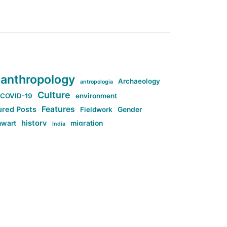
anthropology
Archaeology
antropologia
Culture
COVID-19
environment
Features
ured Posts
Fieldwork
Gender
history
nwart
migration
India
tag:Anti-woke
cs
research
Stuff
g:Far-right intellectualism
ag:Misogyny
tag:Norway
ocial media
tag:SoMe
tag:Trump
Top News
Technology