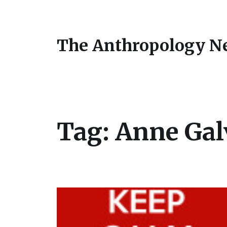
The Anthropology N
Tag:
Anne Gal