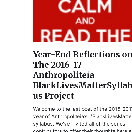
Year-End Reflections o
The 2016-17
Anthropoliteia
BlackLivesMatterSylla
us Project
Welcome to the last post of the 2016-201
year of Anthropoliteia’s #BlackLivesMatte
syllabus. We’ve invited all of the series
contributors to offer their thoughts here 