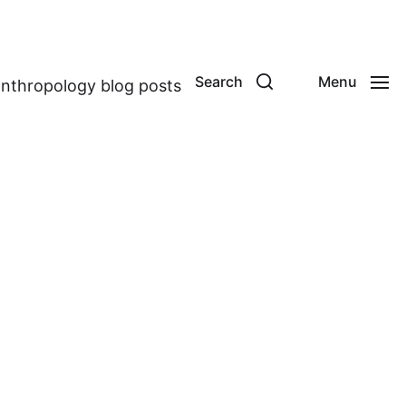
Search
Menu
anthropology blog posts