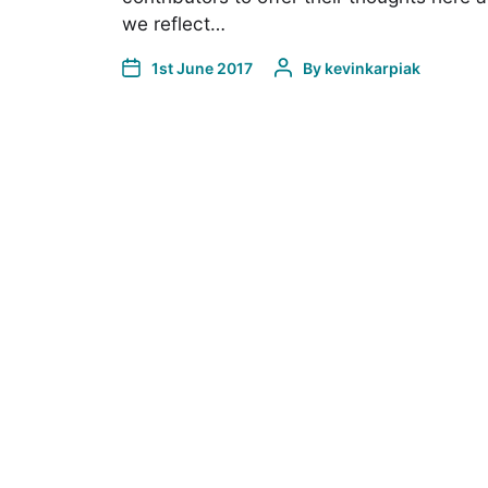
we reflect…
1st June 2017
By
kevinkarpiak