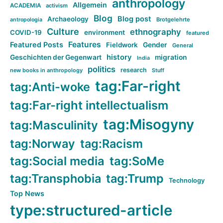
anthropology
Allgemein
ACADEMIA
activism
Blog
Blog post
Archaeology
Brotgelehrte
antropologia
Culture
ethnography
COVID-19
environment
featured
Features
Featured Posts
Fieldwork
Gender
General
history
Geschichten der Gegenwart
migration
India
politics
research
new books in anthropology
Stuff
tag:Far-right
tag:Anti-woke
tag:Far-right intellectualism
tag:Misogyny
tag:Masculinity
tag:Norway
tag:Racism
tag:Social media
tag:SoMe
tag:Transphobia
tag:Trump
Technology
Top News
type:structured-article