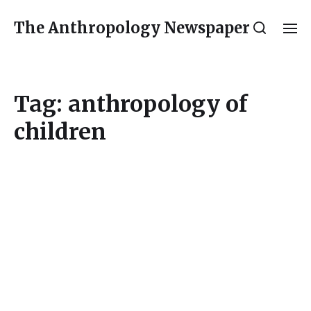
The Anthropology Newspaper
Tag:
anthropology of
children