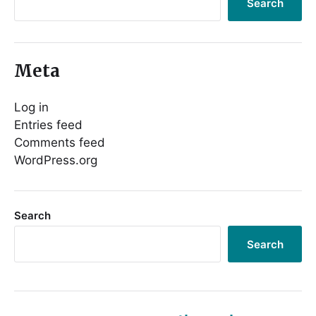
Search
Meta
Log in
Entries feed
Comments feed
WordPress.org
Search
Search