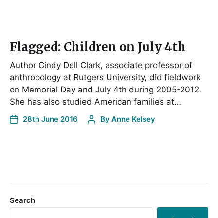
Flagged: Children on July 4th
Author Cindy Dell Clark, associate professor of
anthropology at Rutgers University, did fieldwork
on Memorial Day and July 4th during 2005-2012.
She has also studied American families at…
28th June 2016
By
Anne Kelsey
Search