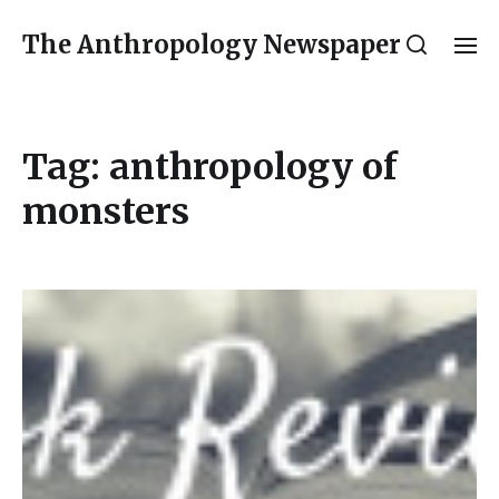
The Anthropology Newspaper
Tag:
anthropology of
monsters