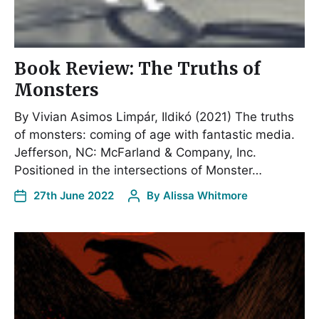
Book Review: The Truths of
Monsters
By Vivian Asimos Limpár, Ildikó (2021) The truths
of monsters: coming of age with fantastic media.
Jefferson, NC: McFarland & Company, Inc.
Positioned in the intersections of Monster…
27th June 2022
By
Alissa Whitmore