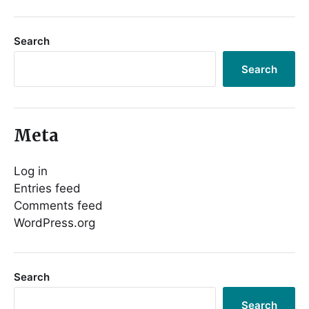
Search
Search
Meta
Log in
Entries feed
Comments feed
WordPress.org
Search
Search