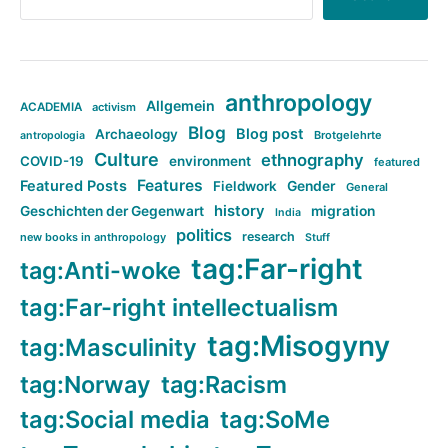
anthropology
Allgemein
ACADEMIA
activism
Blog
Blog post
Archaeology
Brotgelehrte
antropologia
Culture
ethnography
COVID-19
environment
featured
Features
Featured Posts
Fieldwork
Gender
General
history
Geschichten der Gegenwart
migration
India
politics
research
new books in anthropology
Stuff
tag:Far-right
tag:Anti-woke
tag:Far-right intellectualism
tag:Misogyny
tag:Masculinity
tag:Norway
tag:Racism
tag:Social media
tag:SoMe