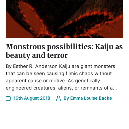
Monstrous possibilities: Kaiju as
beauty and terror
By Esther R. Anderson Kaiju are giant monsters
that can be seen causing filmic chaos without
apparent cause or motive. As genetically-
engineered creatures, aliens, or remnants of a…
16th August 2018
By
Emma Louise Backe