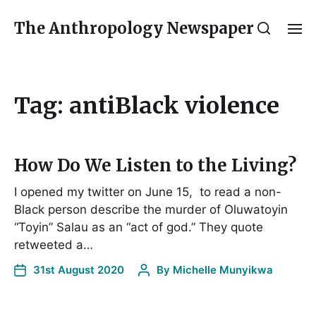
The Anthropology Newspaper
Tag:
antiBlack violence
How Do We Listen to the Living?
I opened my twitter on June 15, to read a non-
Black person describe the murder of Oluwatoyin
“Toyin” Salau as an “act of god.” They quote
retweeted a…
31st August 2020
By
Michelle Munyikwa