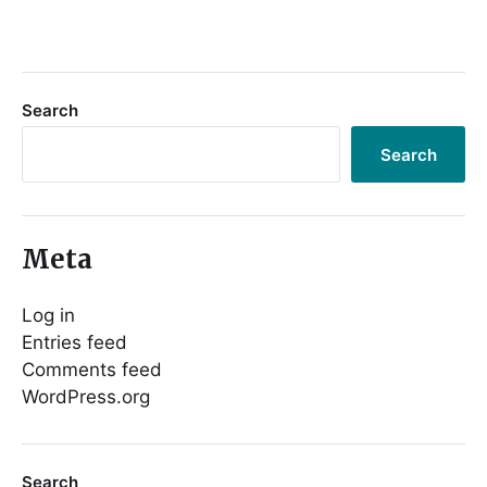
Search
Search
Meta
Log in
Entries feed
Comments feed
WordPress.org
Search