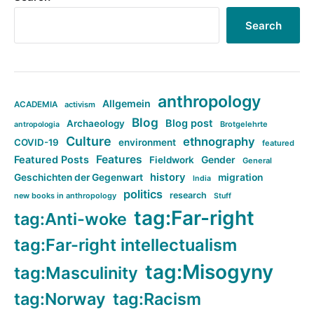
Search
anthropology
Allgemein
ACADEMIA
activism
Blog
Blog post
Archaeology
Brotgelehrte
antropologia
Culture
ethnography
COVID-19
environment
featured
Features
Featured Posts
Fieldwork
Gender
General
history
Geschichten der Gegenwart
migration
India
politics
research
new books in anthropology
Stuff
tag:Far-right
tag:Anti-woke
tag:Far-right intellectualism
tag:Misogyny
tag:Masculinity
tag:Norway
tag:Racism