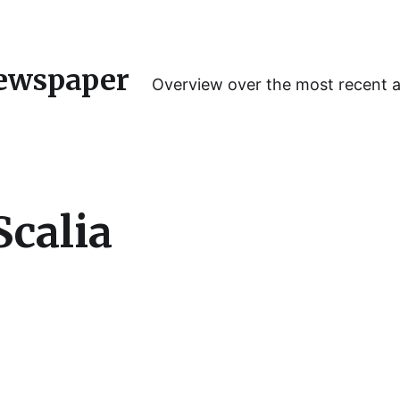
ewspaper
Overview over the most recent 
Scalia