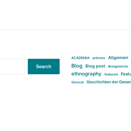
Allgemein
ACADEMIA
activism
Blog
Blog post
Search
Brotgelehrte
ethnography
Feat
featured
Geschichten der Gege
General
politi
new books in anthropology
tag:Far-right
ta
t
tag:Masculinity
tag:Racism
tag:S