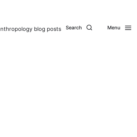
Search
Menu
anthropology blog posts