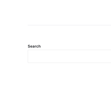
Search
Meta
Log in
Entries feed
Comments feed