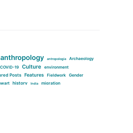
anthropology
Archaeology
antropologia
Culture
COVID-19
environment
Features
ured Posts
Fieldwork
Gender
history
nwart
migration
India
tag:Anti-woke
cs
research
Stuff
g:Far-right intellectualism
ag:Misogyny
tag:Norway
ocial media
tag:SoMe