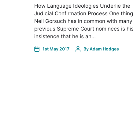
How Language Ideologies Underlie the
Judicial Confirmation Process One thing
Neil Gorsuch has in common with many
previous Supreme Court nominees is his
insistence that he is an…
1st May 2017
By
Adam Hodges