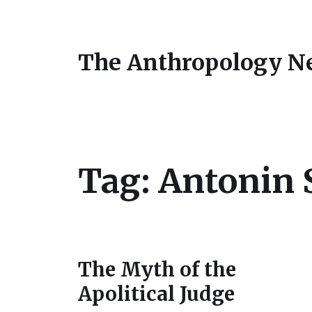
The Anthropology N
Tag:
Antonin 
The Myth of the
Apolitical Judge