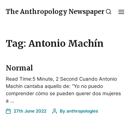
The Anthropology Newspaper
Tag:
Antonio Machín
Normal
Read Time:5 Minute, 2 Second Cuando Antonio
Machín cantaba aquello de: “Yo no puedo
comprender cómo se pueden querer dos mujeres
a …
27th June 2022
By
anthropologies