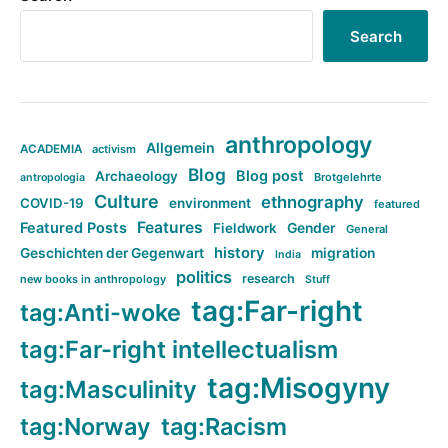
Search
anthropology
Allgemein
ACADEMIA
activism
Blog
Blog post
Archaeology
Brotgelehrte
antropologia
Culture
ethnography
COVID-19
environment
featured
Features
Featured Posts
Fieldwork
Gender
General
history
Geschichten der Gegenwart
migration
India
politics
research
new books in anthropology
Stuff
tag:Far-right
tag:Anti-woke
tag:Far-right intellectualism
tag:Misogyny
tag:Masculinity
tag:Norway
tag:Racism