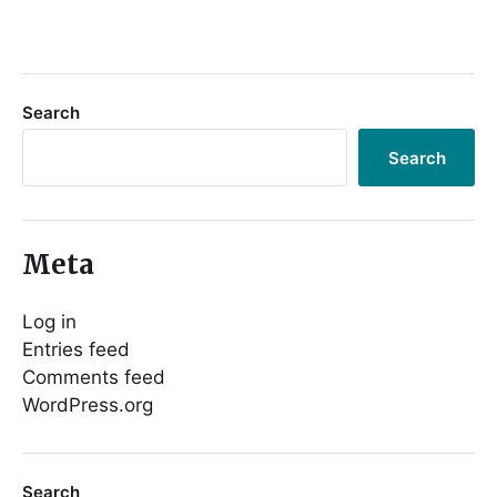
Search
Search
Meta
Log in
Entries feed
Comments feed
WordPress.org
Search