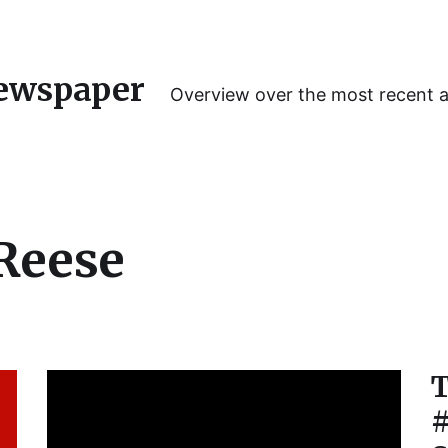
ewspaper
Overview over the most recent 
Reese
T
#