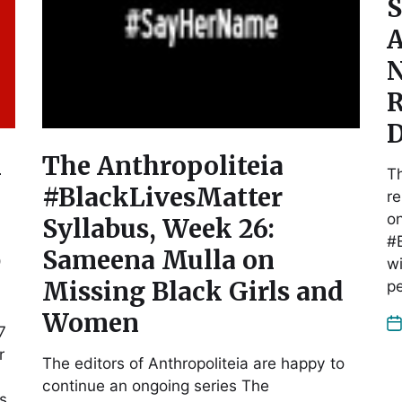
S
A
N
R
D
n
The Anthropoliteia
Th
#BlackLivesMatter
re
on
Syllabus, Week 26:
#B
b
Sameena Mulla on
wi
Missing Black Girls and
p
Women
7
r
The editors of Anthropoliteia are happy to
continue an ongoing series The
as