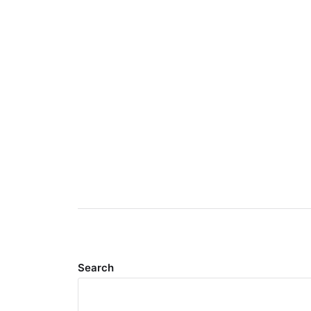
Search