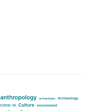
anthropology
Archaeology
antropologia
Culture
COVID-19
environment