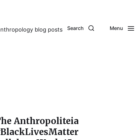
Search
Menu
anthropology blog posts
he Anthropoliteia
BlackLivesMatter