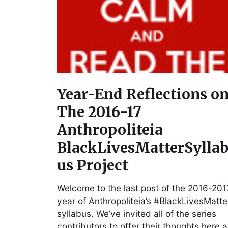
Year-End Reflections o
The 2016-17
Anthropoliteia
BlackLivesMatterSylla
us Project
Welcome to the last post of the 2016-201
year of Anthropoliteia’s #BlackLivesMatte
syllabus. We’ve invited all of the series
contributors to offer their thoughts here 