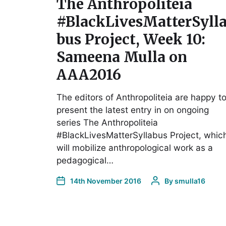
The Anthropoliteia
#BlackLivesMatterSyll
bus Project, Week 10:
Sameena Mulla on
AAA2016
The editors of Anthropoliteia are happy t
present the latest entry in on ongoing
series The Anthropoliteia
#BlackLivesMatterSyllabus Project, whic
will mobilize anthropological work as a
pedagogical…
14th November 2016
By
smulla16