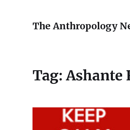
The Anthropology N
Tag:
Ashante 