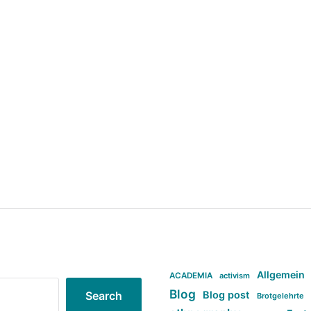
Allgemein
ACADEMIA
activism
Blog
Blog post
Search
Brotgelehrte