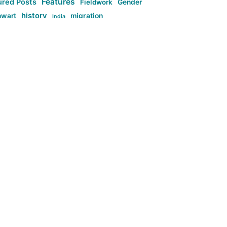
Features
ured Posts
Fieldwork
Gender
history
nwart
migration
India
tag:Anti-woke
cs
research
Stuff
g:Far-right intellectualism
ag:Misogyny
tag:Norway
ocial media
tag:SoMe
tag:Trump
Top News
Technology
d-article
Uncategorized
ی