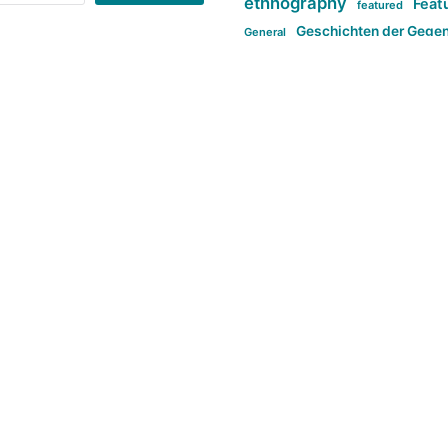
ethnography
Feat
featured
Geschichten der Gege
General
politi
new books in anthropology
tag:Far-right
ta
t
tag:Masculinity
tag:Racism
tag:S
tag:Transphobia
type:structure
Violence
Weekly Post
مطلب اصل
Search