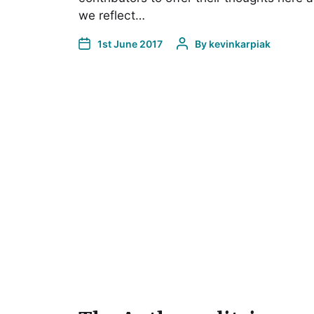
we reflect…
1st June 2017
By
kevinkarpiak