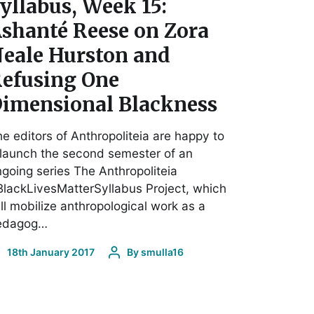
yllabus, Week 15:
shanté Reese on Zora
eale Hurston and
efusing One
imensional Blackness
e editors of Anthropoliteia are happy to
launch the second semester of an
going series The Anthropoliteia
lackLivesMatterSyllabus Project, which
ll mobilize anthropological work as a
edagog…
18th January 2017
By
smulla16