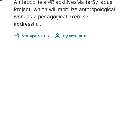
Anthropoliteia #BlackLivesMatterSyllabus
Project, which will mobilize anthropological
work as a pedagogical exercise
addressin…
5th April 2017
By
smulla16