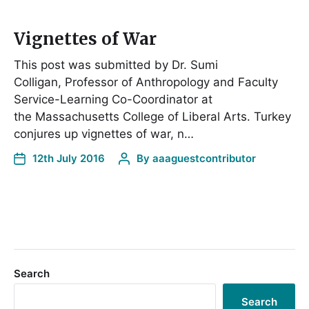
Vignettes of War
This post was submitted by Dr. Sumi
Colligan, Professor of Anthropology and Faculty
Service-Learning Co-Coordinator at
the Massachusetts College of Liberal Arts. Turkey
conjures up vignettes of war, n…
12th July 2016
By
aaaguestcontributor
Search
Search