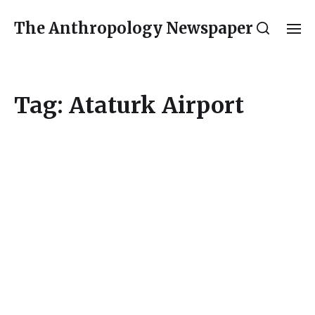
The Anthropology Newspaper
Tag:
Ataturk Airport