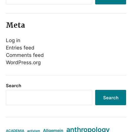
Meta
Log in
Entries feed
Comments feed
WordPress.org
Search
Search
anthropology
Allgemein
ACADEMIA
activism