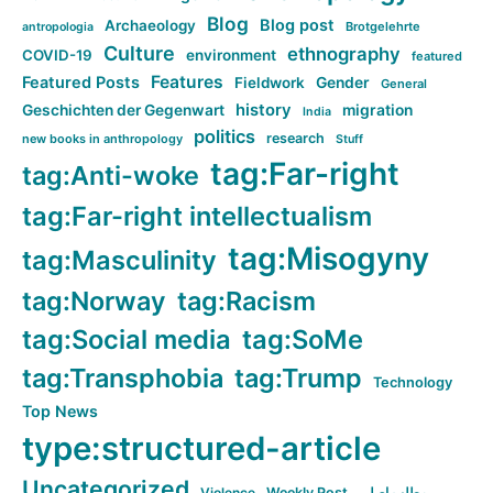
Blog
Blog post
Archaeology
Brotgelehrte
antropologia
Culture
ethnography
COVID-19
environment
featured
Features
Featured Posts
Fieldwork
Gender
General
history
Geschichten der Gegenwart
migration
India
politics
research
new books in anthropology
Stuff
tag:Far-right
tag:Anti-woke
tag:Far-right intellectualism
tag:Misogyny
tag:Masculinity
tag:Norway
tag:Racism
tag:Social media
tag:SoMe
tag:Transphobia
tag:Trump
Technology
Top News
type:structured-article
Uncategorized
Violence
Weekly Post
مطلب اصلی