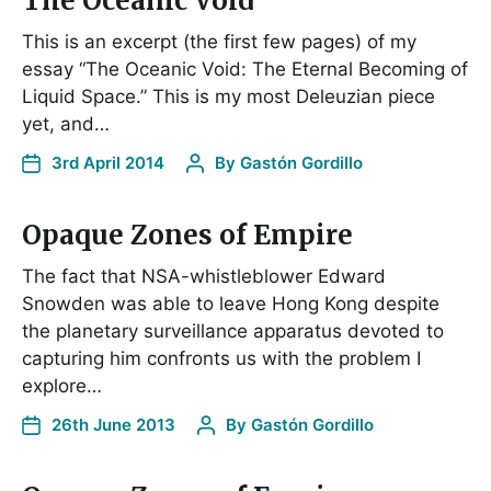
The Oceanic Void
This is an excerpt (the first few pages) of my
essay “The Oceanic Void: The Eternal Becoming of
Liquid Space.” This is my most Deleuzian piece
yet, and…
3rd April 2014
By
Gastón Gordillo
Opaque Zones of Empire
The fact that NSA-whistleblower Edward
Snowden was able to leave Hong Kong despite
the planetary surveillance apparatus devoted to
capturing him confronts us with the problem I
explore…
26th June 2013
By
Gastón Gordillo