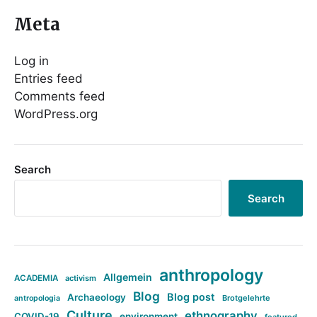
Meta
Log in
Entries feed
Comments feed
WordPress.org
Search
Search
anthropology
Allgemein
ACADEMIA
activism
Blog
Blog post
Archaeology
Brotgelehrte
antropologia
Culture
ethnography
COVID-19
environment