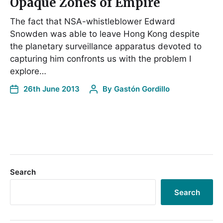
Opaque Zones of Empire
The fact that NSA-whistleblower Edward
Snowden was able to leave Hong Kong despite
the planetary surveillance apparatus devoted to
capturing him confronts us with the problem I
explore…
26th June 2013
By
Gastón Gordillo
Search
Search