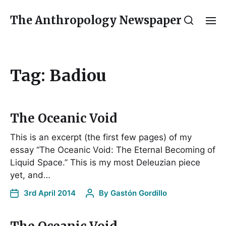
The Anthropology Newspaper
Tag:
Badiou
The Oceanic Void
This is an excerpt (the first few pages) of my
essay “The Oceanic Void: The Eternal Becoming of
Liquid Space.” This is my most Deleuzian piece
yet, and…
3rd April 2014
By
Gastón Gordillo