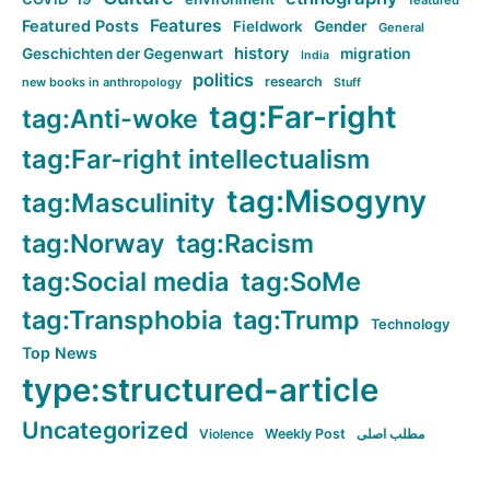
featured
Features
Featured Posts
Fieldwork
Gender
General
history
Geschichten der Gegenwart
migration
India
politics
research
new books in anthropology
Stuff
tag:Far-right
tag:Anti-woke
tag:Far-right intellectualism
tag:Misogyny
tag:Masculinity
tag:Norway
tag:Racism
tag:Social media
tag:SoMe
tag:Transphobia
tag:Trump
Technology
Top News
type:structured-article
Uncategorized
Violence
Weekly Post
مطلب اصلی