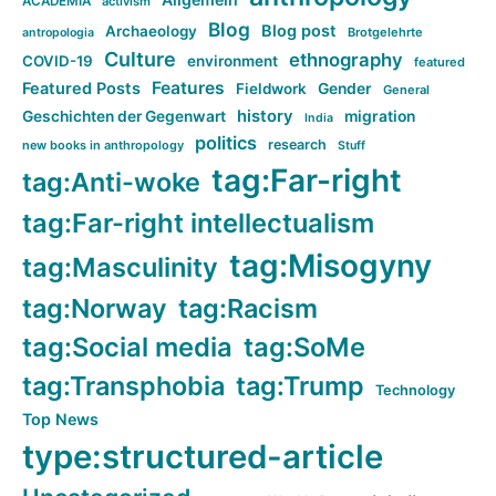
ACADEMIA
activism
Blog
Blog post
Archaeology
Brotgelehrte
antropologia
Culture
ethnography
COVID-19
environment
featured
Features
Featured Posts
Fieldwork
Gender
General
history
Geschichten der Gegenwart
migration
India
politics
research
new books in anthropology
Stuff
tag:Far-right
tag:Anti-woke
tag:Far-right intellectualism
tag:Misogyny
tag:Masculinity
tag:Norway
tag:Racism
tag:Social media
tag:SoMe
tag:Transphobia
tag:Trump
Technology
Top News
type:structured-article