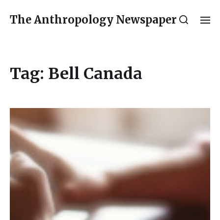
The Anthropology Newspaper
Tag:
Bell Canada