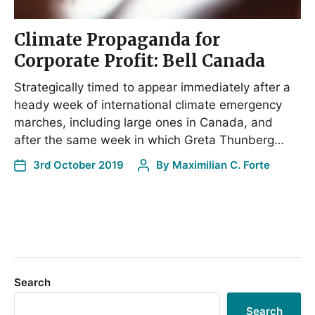
Climate Propaganda for
Corporate Profit: Bell Canada
Strategically timed to appear immediately after a
heady week of international climate emergency
marches, including large ones in Canada, and
after the same week in which Greta Thunberg…
3rd October 2019
By
Maximilian C. Forte
Search
Search