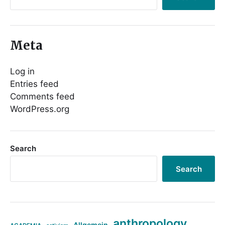
Meta
Log in
Entries feed
Comments feed
WordPress.org
Search
Search
anthropology
Allgemein