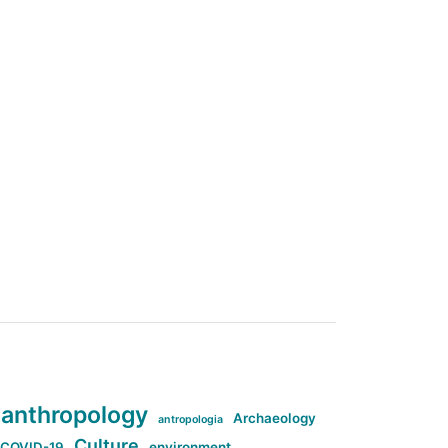
anthropology
Archaeology
antropologia
Culture
COVID-19
environment