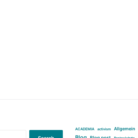
Allgemein
ACADEMIA
activism
Blog
Blog post