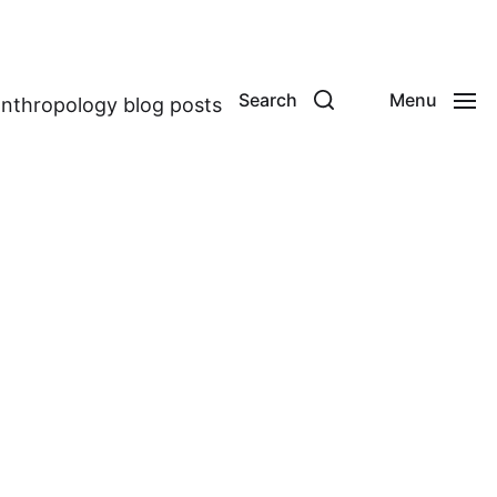
Search
Menu
anthropology blog posts