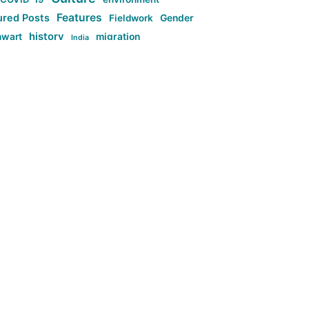
Features
ured Posts
Fieldwork
Gender
history
nwart
migration
India
tag:Anti-woke
cs
research
Stuff
g:Far-right intellectualism
ag:Misogyny
tag:Norway
ocial media
tag:SoMe
tag:Trump
Top News
Technology
d-article
Uncategorized
ی