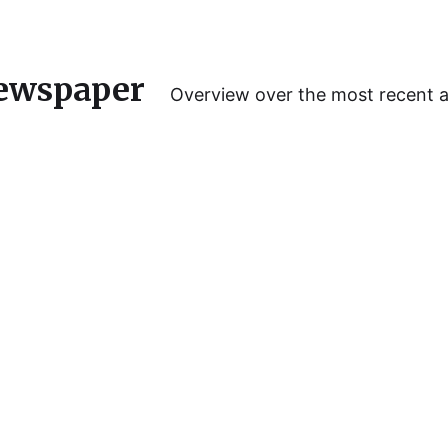
ewspaper
Overview over the most recent 