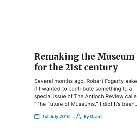
Remaking the Museum
for the 21st century
Several months ago, Robert Fogarty ask
if I wanted to contribute something to a
special issue of The Antioch Review call
“The Future of Museums.” I did! It’s been
1st July 2016
By
Grant