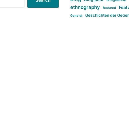
Search
Brotgelehrte
ethnography
Feat
featured
Geschichten der Gege
General
politi
new books in anthropology
tag:Far-right
ta
t
tag:Masculinity
tag:Racism
tag:S
tag:Transphobia
type:structure
Violence
Weekly Post
مطلب اصل
Search