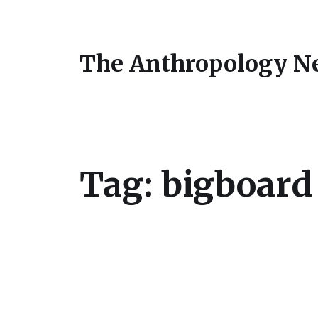
The Anthropology N
Tag:
bigboard