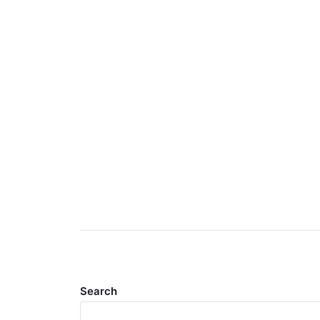
Search