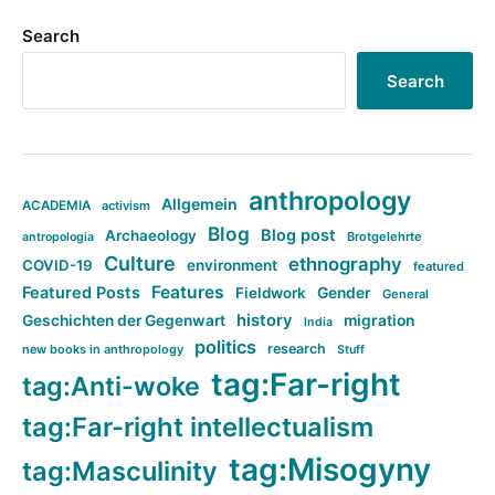
Search
Search
anthropology
Allgemein
ACADEMIA
activism
Blog
Blog post
Archaeology
Brotgelehrte
antropologia
Culture
ethnography
COVID-19
environment
featured
Features
Featured Posts
Fieldwork
Gender
General
history
Geschichten der Gegenwart
migration
India
politics
research
new books in anthropology
Stuff
tag:Far-right
tag:Anti-woke
tag:Far-right intellectualism
tag:Misogyny
tag:Masculinity