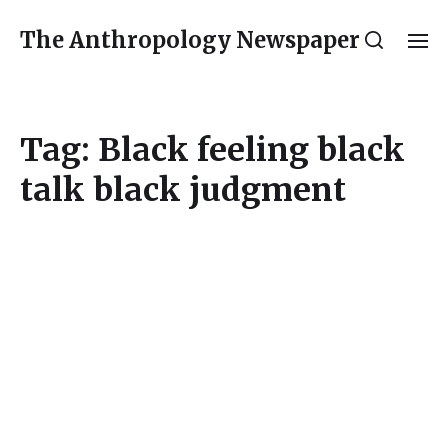
The Anthropology Newspaper
Tag:
Black feeling black
talk black judgment