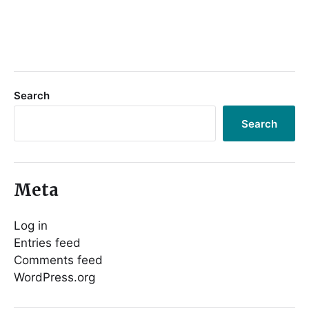
Search
Search
Meta
Log in
Entries feed
Comments feed
WordPress.org