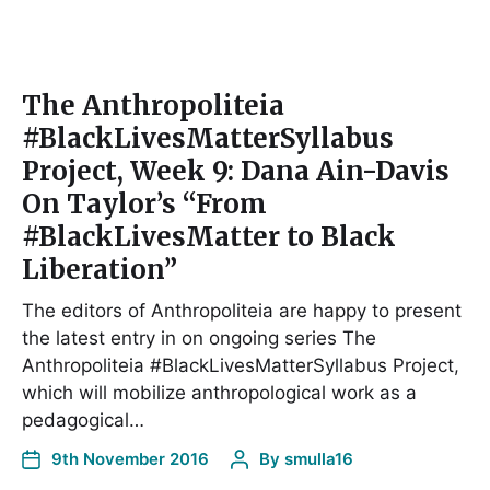
The Anthropoliteia
#BlackLivesMatterSyllabus
Project, Week 9: Dana Ain-Davis
On Taylor’s “From
#BlackLivesMatter to Black
Liberation”
The editors of Anthropoliteia are happy to present
the latest entry in on ongoing series The
Anthropoliteia #BlackLivesMatterSyllabus Project,
which will mobilize anthropological work as a
pedagogical…
9th November 2016
By
smulla16