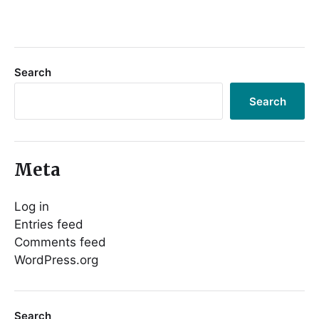
Search
Search
Meta
Log in
Entries feed
Comments feed
WordPress.org
Search