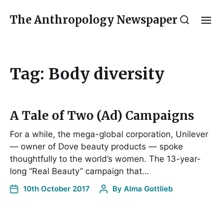
The Anthropology Newspaper
Tag:
Body diversity
A Tale of Two (Ad) Campaigns
For a while, the mega-global corporation, Unilever
— owner of Dove beauty products — spoke
thoughtfully to the world’s women. The 13-year-
long “Real Beauty” campaign that…
10th October 2017
By
Alma Gottlieb