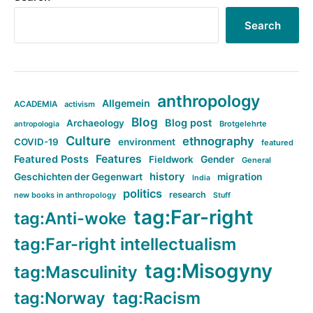
Search
anthropology
Allgemein
ACADEMIA
activism
Blog
Blog post
Archaeology
Brotgelehrte
antropologia
Culture
ethnography
COVID-19
environment
featured
Features
Featured Posts
Fieldwork
Gender
General
history
Geschichten der Gegenwart
migration
India
politics
research
new books in anthropology
Stuff
tag:Far-right
tag:Anti-woke
tag:Far-right intellectualism
tag:Misogyny
tag:Masculinity
tag:Norway
tag:Racism