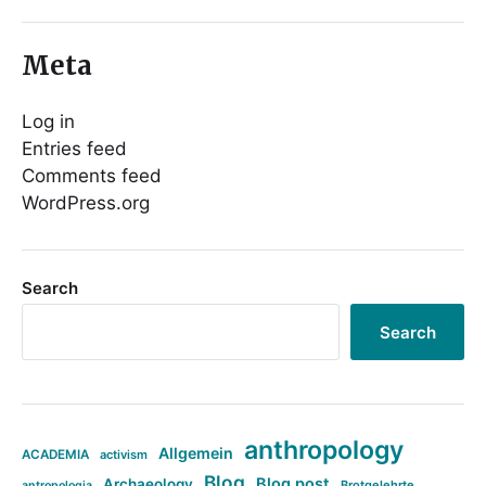
Meta
Log in
Entries feed
Comments feed
WordPress.org
Search
Search
anthropology
Allgemein
ACADEMIA
activism
Blog
Blog post
Archaeology
Brotgelehrte
antropologia