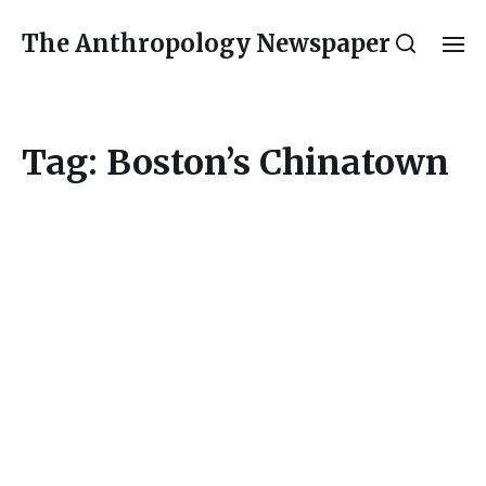
The Anthropology Newspaper
Tag:
Boston’s Chinatown