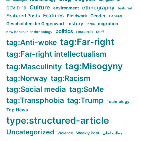
Culture
ethnography
COVID-19
environment
featured
Features
Featured Posts
Fieldwork
Gender
General
history
Geschichten der Gegenwart
migration
India
politics
research
new books in anthropology
Stuff
tag:Far-right
tag:Anti-woke
tag:Far-right intellectualism
tag:Misogyny
tag:Masculinity
tag:Norway
tag:Racism
tag:Social media
tag:SoMe
tag:Transphobia
tag:Trump
Technology
Top News
type:structured-article
Uncategorized
Violence
Weekly Post
مطلب اصلی