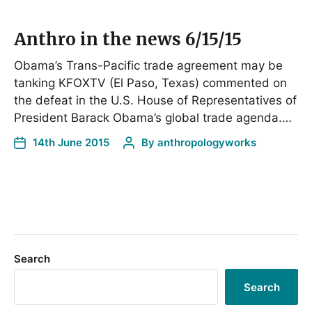
Anthro in the news 6/15/15
Obama’s Trans-Pacific trade agreement may be
tanking KFOXTV (El Paso, Texas) commented on
the defeat in the U.S. House of Representatives of
President Barack Obama’s global trade agenda.…
14th June 2015
By
anthropologyworks
Search
Search