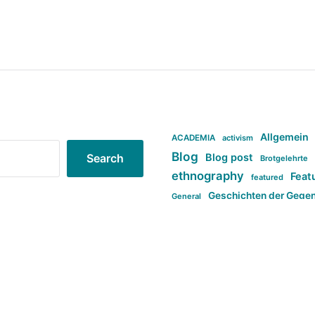
Allgemein
ACADEMIA
activism
Blog
Blog post
Search
Brotgelehrte
ethnography
Feat
featured
Geschichten der Gege
General
politi
new books in anthropology
tag:Far-right
ta
t
tag:Masculinity
tag:Racism
tag:S