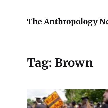
The Anthropology N
Tag:
Brown