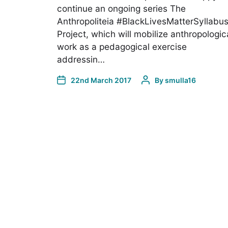
continue an ongoing series The
Anthropoliteia #BlackLivesMatterSyllabu
Project, which will mobilize anthropologic
work as a pedagogical exercise
addressin…
22nd March 2017
By
smulla16