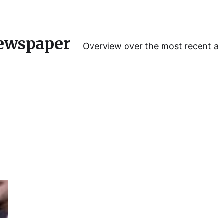
ewspaper
Overview over the most recent 