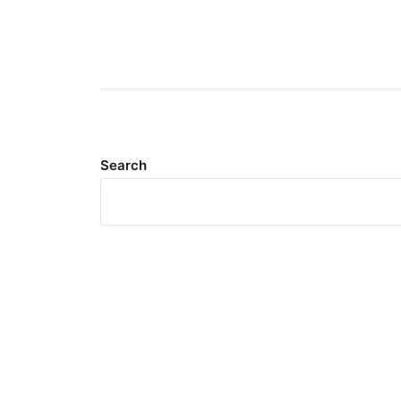
Search
Meta
Log in
Entries feed
Comments feed