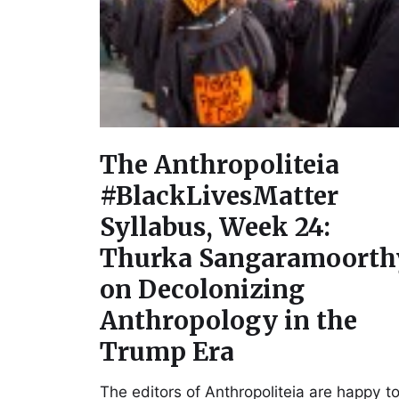
The Anthropoliteia
#BlackLivesMatter
Syllabus, Week 24:
Thurka Sangaramoorth
on Decolonizing
Anthropology in the
Trump Era
The editors of Anthropoliteia are happy t