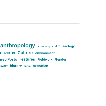
anthropology
Archaeology
antropologia
Culture
COVID-19
environment
Features
ured Posts
Fieldwork
Gender
history
nwart
migration
India
tag:Anti-woke
cs
research
Stuff
g:Far-right intellectualism
ag:Misogyny
tag:Norway
ocial media
tag:SoMe