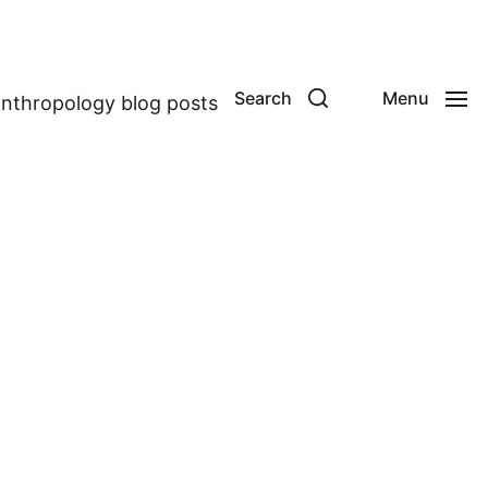
Search
Menu
anthropology blog posts