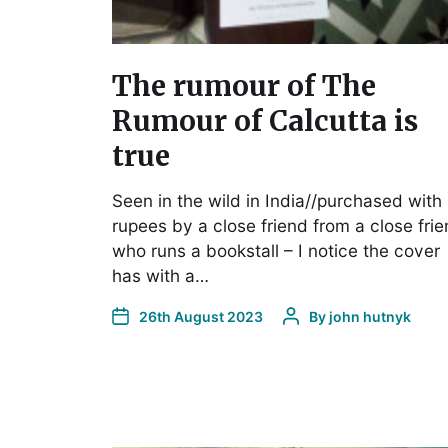
The rumour of The
Rumour of Calcutta is
true
Seen in the wild in India//purchased with
rupees by a close friend from a close fri
who runs a bookstall – I notice the cover
has with a…
26th August 2023
By
john hutnyk