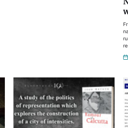
N
w
Fr
na
ru
re