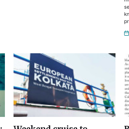
se
kn
p
:
Weekend cruise to
B