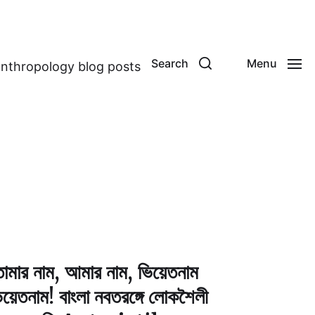
Search
Menu
anthropology blog posts
োমার নাম, আমার নাম, ভিয়েতনাম
িয়েতনাম! বাংলা নবতরঙ্গে লোকশৈলী