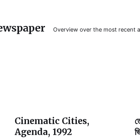
ewspaper
Overview over the most recent 
Cinematic Cities,
ত
Agenda, 1992
ভ