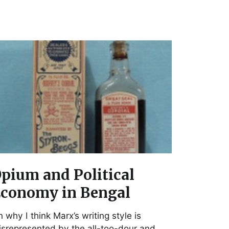
pium and Political
conomy in Bengal
 why I think Marx’s writing style is
srepresented by the all-too-dour and