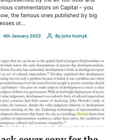
rious commentators on Capital – you
ow, the famous ones published by big
resses or…
4th January 2022
By
john hutnyk
ack cover copy for the