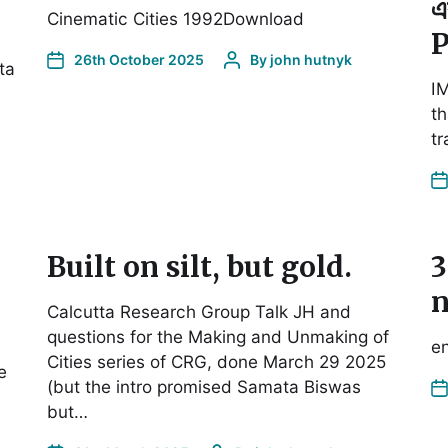
এ
Cinematic Cities 1992Download
P
26th October 2025
By
john hutnyk
ta
I
th
tr
Built on silt, but gold.
3
n
Calcutta Research Group Talk JH and
questions for the Making and Unmaking of
en
Cities series of CRG, done March 29 2025
e
(but the intro promised Samata Biswas
but…