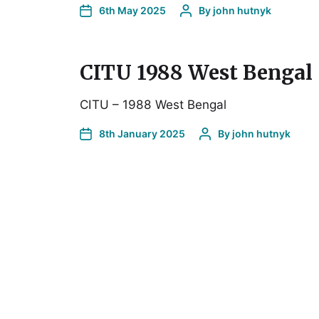
6th May 2025
By
john hutnyk
CITU 1988 West Bengal
CITU – 1988 West Bengal
8th January 2025
By
john hutnyk