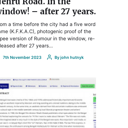
ehru Road. In the
indow! – after 27 years.
om a time before the city had a five word
me (K.F.K.A.C), photogenic proof of the
pee version of Rumour in the window, re-
leased after 27 years…
7th November 2023
By
john hutnyk