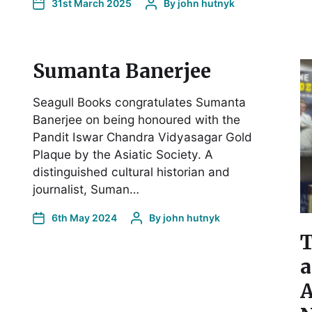
31st March 2025
By
john hutnyk
Sumanta Banerjee
Seagull Books congratulates Sumanta
Banerjee on being honoured with the
Pandit Iswar Chandra Vidyasagar Gold
Plaque by the Asiatic Society. A
distinguished cultural historian and
journalist, Suman…
6th May 2024
By
john hutnyk
T
a
A