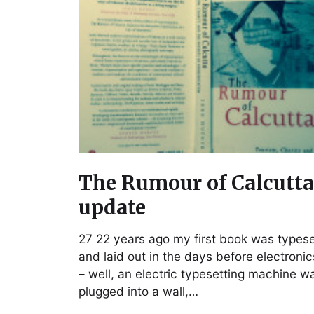
The Rumour of Calcutta
update
27 22 years ago my first book was types
and laid out in the days before electronic
– well, an electric typesetting machine w
plugged into a wall,…