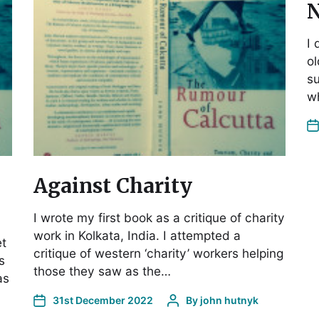
N
I 
ol
su
wh
Against Charity
I wrote my first book as a critique of charity
work in Kolkata, India. I attempted a
et
critique of western ‘charity’ workers helping
s
those they saw as the…
as
31st December 2022
By
john hutnyk