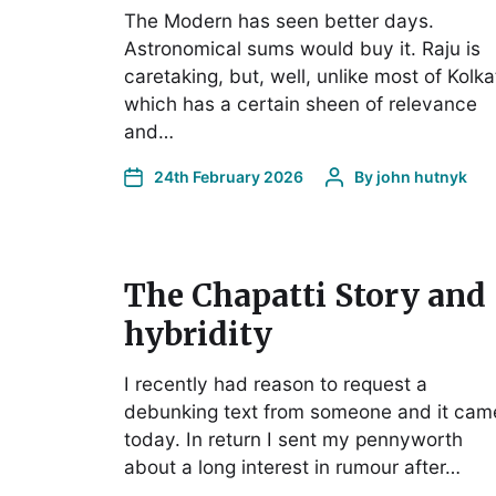
The Modern has seen better days.
Astronomical sums would buy it. Raju is
caretaking, but, well, unlike most of Kolka
which has a certain sheen of relevance
and…
24th February 2026
By
john hutnyk
The Chapatti Story and
hybridity
I recently had reason to request a
debunking text from someone and it cam
today. In return I sent my pennyworth
about a long interest in rumour after…