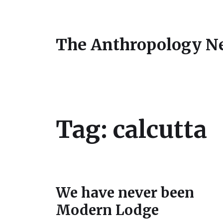
The Anthropology N
Tag:
calcutta
We have never been
Modern Lodge