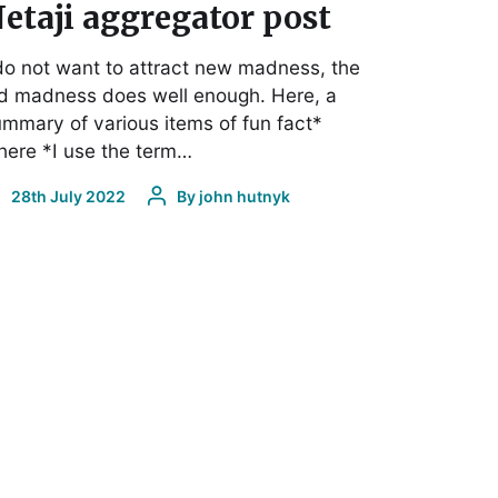
etaji aggregator post
do not want to attract new madness, the
d madness does well enough. Here, a
mmary of various items of fun fact*
ere *I use the term…
28th July 2022
By
john hutnyk