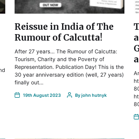
Reissue in India of The
T
Rumour of Calcutta!
a
G
After 27 years… The Rumour of Calcutta:
a
Tourism, Charity and the Poverty of
Representation. Publication Day! This is the
end
Ar
30 year anniversary edition (well, 27 years)
ht
finally out…
8
19th August 2023
By
john hutnyk
ht
8