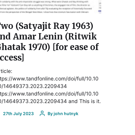
wo (Satyajit Ray 1963)
nd Amar Lenin (Ritwik
hatak 1970) [for ease of
ccess]
ticle:
tps://www.tandfonline.com/doi/full/10.10
0/14649373.2023.2209434
tps://www.tandfonline.com/doi/full/10.10
0/14649373.2023.2209434 and This is it.
27th July 2023
By
john hutnyk