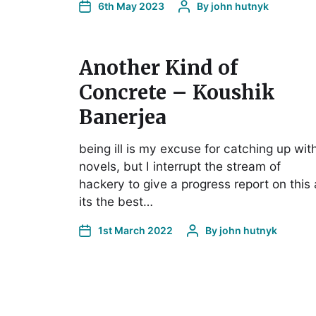
6th May 2023
By
john hutnyk
Another Kind of
Concrete – Koushik
Banerjea
being ill is my excuse for catching up wit
novels, but I interrupt the stream of
hackery to give a progress report on this 
its the best…
1st March 2022
By
john hutnyk