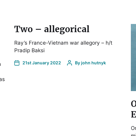
Two – allegorical
Ray’s France-Vietnam war allegory – h/t
Pradip Baksi
21st January 2022
By
john hutnyk
h
as
O
E
On
mi