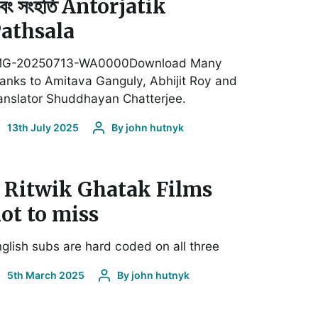
বং সংহতি Antorjatik
athsala
MG-20250713-WA0000Download Many
anks to Amitava Ganguly, Abhijit Roy and
anslator Shuddhayan Chatterjee.
13th July 2025
By
john hutnyk
 Ritwik Ghatak Films
ot to miss
glish subs are hard coded on all three
5th March 2025
By
john hutnyk