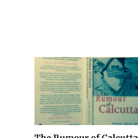
The Rumour of Calcutta