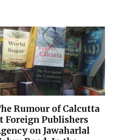
he Rumour of Calcutta
t Foreign Publishers
gency on Jawaharlal