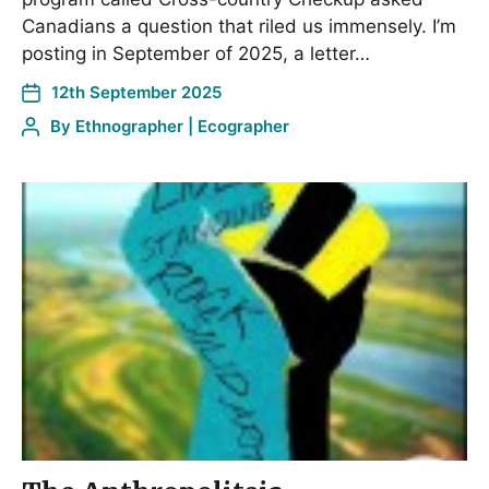
Canadians a question that riled us immensely. I’m
posting in September of 2025, a letter…
12th September 2025
By
Ethnographer | Ecographer