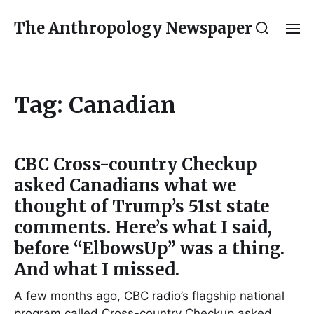
The Anthropology Newspaper
Tag:
Canadian
CBC Cross-country Checkup
asked Canadians what we
thought of Trump’s 51st state
comments. Here’s what I said,
before “ElbowsUp” was a thing.
And what I missed.
A few months ago, CBC radio’s flagship national
program called Cross-country Checkup asked