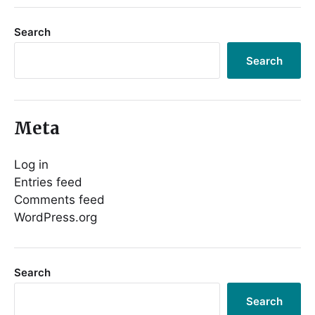
Search
Search
Meta
Log in
Entries feed
Comments feed
WordPress.org
Search
Search