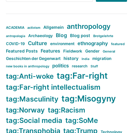
anthropology
Allgemein
ACADEMIA
activism
Blog
Blog post
Archaeology
Brotgelehrte
antropologia
Culture
ethnography
COVID-19
environment
featured
Features
Featured Posts
Fieldwork
Gender
General
history
Geschichten der Gegenwart
migration
India
politics
research
new books in anthropology
Stuff
tag:Far-right
tag:Anti-woke
tag:Far-right intellectualism
tag:Misogyny
tag:Masculinity
tag:Norway
tag:Racism
tag:Social media
tag:SoMe
tag:Transphobia
tag:Trump
Technology