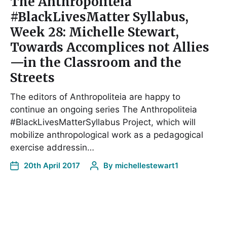
The Anthropoliteia
#BlackLivesMatter Syllabus,
Week 28: Michelle Stewart,
Towards Accomplices not Allies
—in the Classroom and the
Streets
The editors of Anthropoliteia are happy to
continue an ongoing series The Anthropoliteia
#BlackLivesMatterSyllabus Project, which will
mobilize anthropological work as a pedagogical
exercise addressin…
20th April 2017
By
michellestewart1