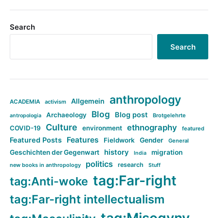
Search
Search
anthropology
Allgemein
ACADEMIA
activism
Blog
Blog post
Archaeology
Brotgelehrte
antropologia
Culture
ethnography
COVID-19
environment
featured
Features
Featured Posts
Fieldwork
Gender
General
history
Geschichten der Gegenwart
migration
India
politics
research
new books in anthropology
Stuff
tag:Far-right
tag:Anti-woke
tag:Far-right intellectualism