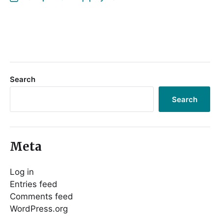
Search
Search
Meta
Log in
Entries feed
Comments feed
WordPress.org