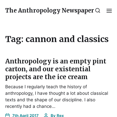
The Anthropology Newspaper
Tag:
cannon and classics
Anthropology is an empty pint
carton, and our existential
projects are the ice cream
Because I regularly teach the history of
anthropology, I have thought a lot about classical
texts and the shape of our discipline. I also
recently had a chance…
7th April 2017
By
Rex