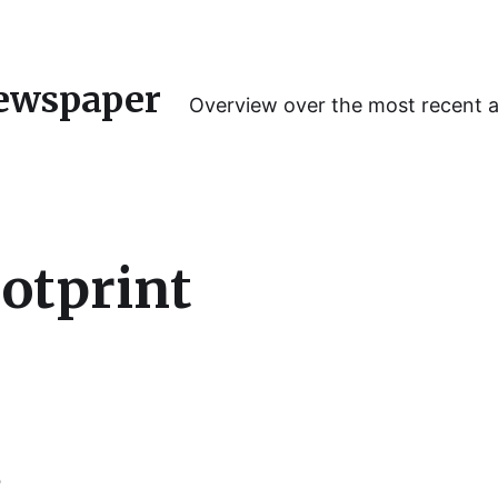
ewspaper
Overview over the most recent 
ootprint
o