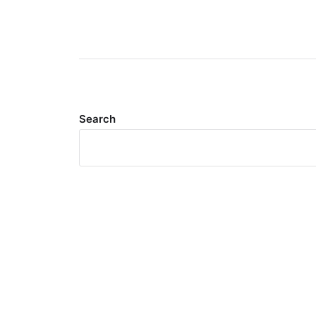
Search
Meta
Log in
Entries feed
Comments feed