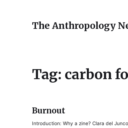
The Anthropology N
Tag:
carbon f
Burnout
Introduction: Why a zine? Clara del Junc