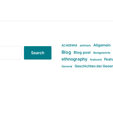
Allgemein
ACADEMIA
activism
Blog
Blog post
Search
Brotgelehrte
ethnography
Feat
featured
Geschichten der Gege
General
politi
new books in anthropology
tag:Far-right
ta
t
tag:Masculinity
tag:Racism
tag:S
tag:Transphobia