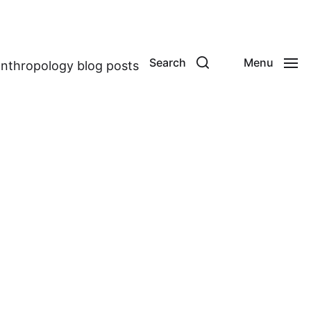
Search
Menu
anthropology blog posts