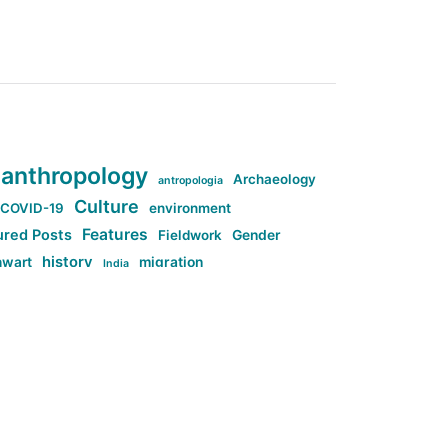
anthropology
Archaeology
antropologia
Culture
COVID-19
environment
Features
ured Posts
Fieldwork
Gender
history
nwart
migration
India
tag:Anti-woke
cs
research
Stuff
g:Far-right intellectualism
ag:Misogyny
tag:Norway
ocial media
tag:SoMe
tag:Trump