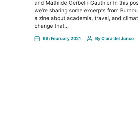
and Mathilde Gerbelli-Gauthier In this pos
we’re sharing some excerpts from Burnou
a zine about academia, travel, and clima
change that…
9th February 2021
By
Clara del Junco