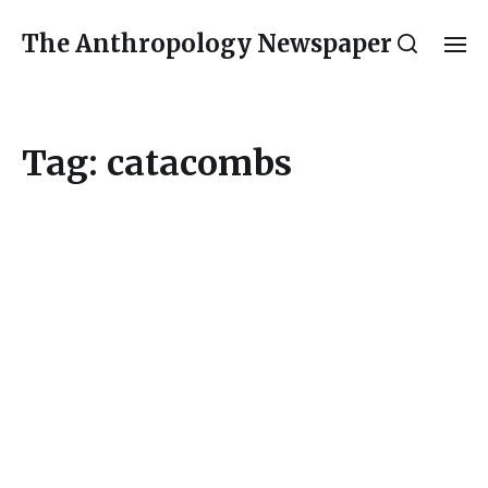
The Anthropology Newspaper
Tag:
catacombs