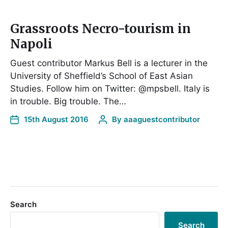
Grassroots Necro-tourism in
Napoli
Guest contributor Markus Bell is a lecturer in the
University of Sheffield’s School of East Asian
Studies. Follow him on Twitter: @mpsbell. Italy is
in trouble. Big trouble. The…
15th August 2016
By
aaaguestcontributor
Search
Search