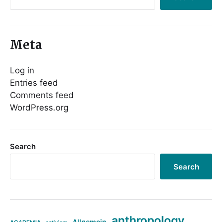
Meta
Log in
Entries feed
Comments feed
WordPress.org
Search
Search
anthropology
Allgemein