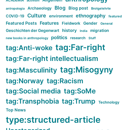
ACADEMIA
activism
Blog
Blog post
Archaeology
Brotgelehrte
antropologia
Culture
ethnography
COVID-19
environment
featured
Features
Featured Posts
Fieldwork
Gender
General
history
Geschichten der Gegenwart
migration
India
politics
research
new books in anthropology
Stuff
tag:Far-right
tag:Anti-woke
tag:Far-right intellectualism
tag:Misogyny
tag:Masculinity
tag:Norway
tag:Racism
tag:Social media
tag:SoMe
tag:Transphobia
tag:Trump
Technology
Top News
type:structured-article