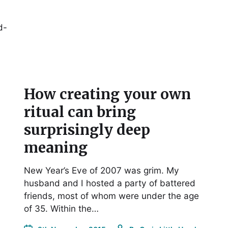
d-
How creating your own
ritual can bring
surprisingly deep
meaning
New Year’s Eve of 2007 was grim. My
husband and I hosted a party of battered
friends, most of whom were under the age
of 35. Within the…