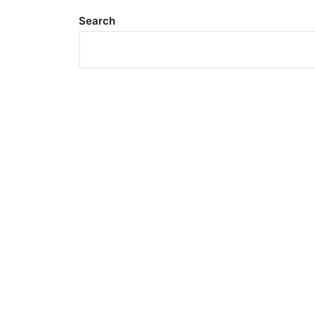
Search
Meta
Log in
Entries feed
Comments feed
WordPress.org
Search