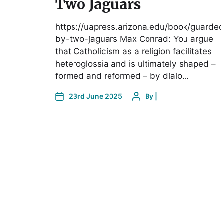
Two Jaguars
https://uapress.arizona.edu/book/guarde
by-two-jaguars Max Conrad: You argue
that Catholicism as a religion facilitates
heteroglossia and is ultimately shaped –
formed and reformed – by dialo…
23rd June 2025
By
|