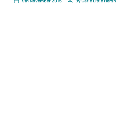
9th November 2015
By
Carie Little Hersh