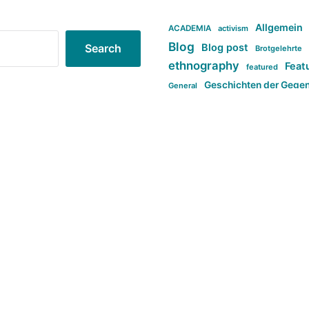
Allgemein
ACADEMIA
activism
Blog
Blog post
Search
Brotgelehrte
ethnography
Feat
featured
Geschichten der Gege
General
politi
new books in anthropology
tag:Far-right
ta
t
tag:Masculinity
tag:Racism
tag:S
tag:Transphobia
type:structure
Violence
Weekly Post
مطلب اصل
Search