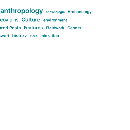
anthropology
Archaeology
antropologia
Culture
COVID-19
environment
Features
ured Posts
Fieldwork
Gender
history
nwart
migration
India
tag:Anti-woke
cs
research
Stuff
g:Far-right intellectualism
ag:Misogyny
tag:Norway
ocial media
tag:SoMe
tag:Trump
Top News
Technology
d-article
Uncategorized
ی