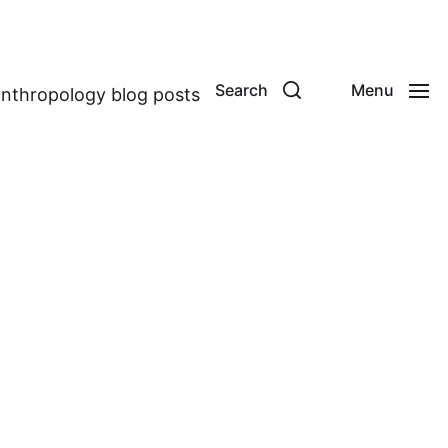
Search
Menu
anthropology blog posts