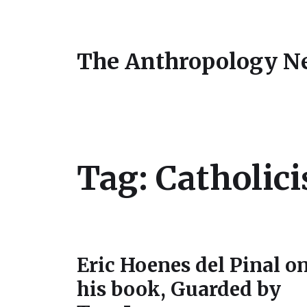
The Anthropology N
Tag:
Catholic
Eric Hoenes del Pinal o
his book, Guarded by