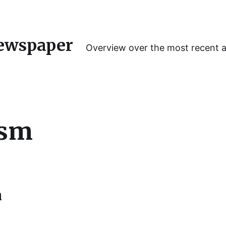
ewspaper
Overview over the most recent 
ism
n