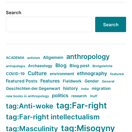
Search
Search
anthropology
Allgemein
ACADEMIA
activism
Blog
Blog post
Archaeology
Brotgelehrte
antropologia
Culture
ethnography
COVID-19
environment
featured
Features
Featured Posts
Fieldwork
Gender
General
history
Geschichten der Gegenwart
migration
India
politics
research
new books in anthropology
Stuff
tag:Far-right
tag:Anti-woke
tag:Far-right intellectualism
tag:Misogyny
tag:Masculinity