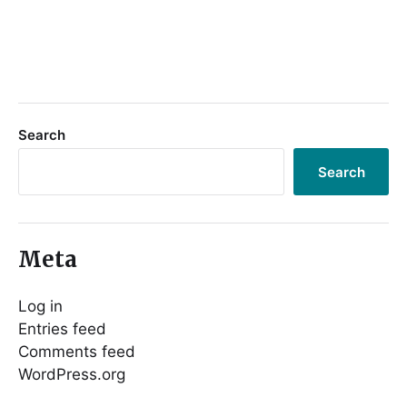
Search
Search
Meta
Log in
Entries feed
Comments feed
WordPress.org