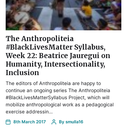
The Anthropoliteia
#BlackLivesMatter Syllabus,
Week 22: Beatrice Jauregui on
Humanity, Intersectionality,
Inclusion
The editors of Anthropoliteia are happy to
continue an ongoing series The Anthropoliteia
#BlackLivesMatterSyllabus Project, which will
mobilize anthropological work as a pedagogical
exercise addressin…
8th March 2017
By
smulla16