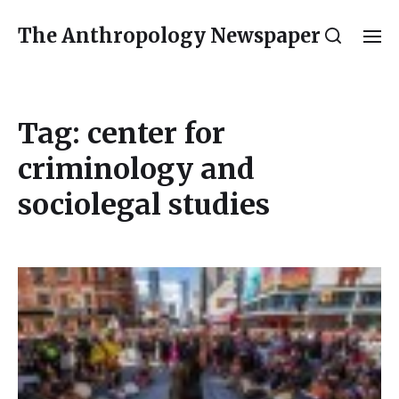
The Anthropology Newspaper
Tag:
center for
criminology and
sociolegal studies