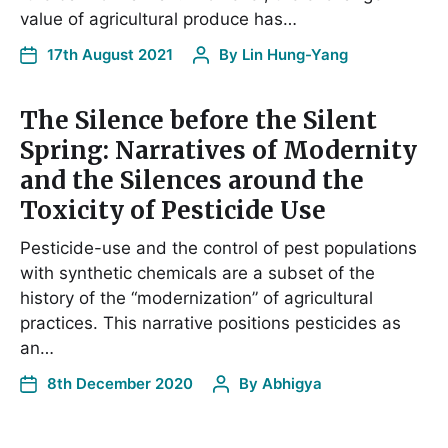
value of agricultural produce has…
17th August 2021
By
Lin Hung-Yang
The Silence before the Silent
Spring: Narratives of Modernity
and the Silences around the
Toxicity of Pesticide Use
Pesticide-use and the control of pest populations
with synthetic chemicals are a subset of the
history of the “modernization” of agricultural
practices. This narrative positions pesticides as
an…
8th December 2020
By
Abhigya