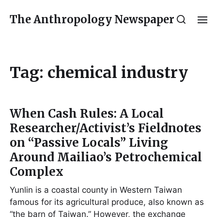
The Anthropology Newspaper
Tag:
chemical industry
When Cash Rules: A Local
Researcher/Activist’s Fieldnotes
on “Passive Locals” Living
Around Mailiao’s Petrochemical
Complex
Yunlin is a coastal county in Western Taiwan
famous for its agricultural produce, also known as
“the barn of Taiwan.” However, the exchange