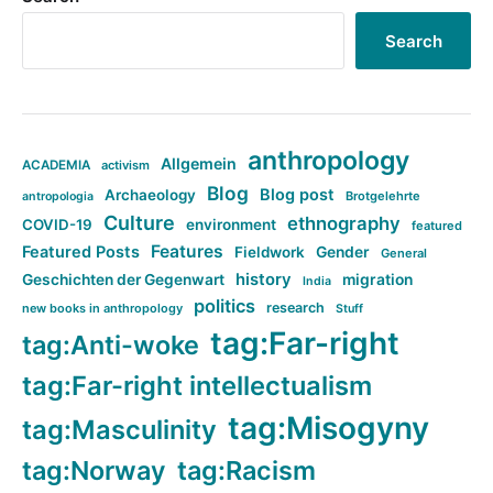
Search
anthropology
Allgemein
ACADEMIA
activism
Blog
Blog post
Archaeology
Brotgelehrte
antropologia
Culture
ethnography
COVID-19
environment
featured
Features
Featured Posts
Fieldwork
Gender
General
history
Geschichten der Gegenwart
migration
India
politics
research
new books in anthropology
Stuff
tag:Far-right
tag:Anti-woke
tag:Far-right intellectualism
tag:Misogyny
tag:Masculinity
tag:Norway
tag:Racism