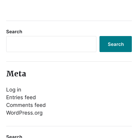
Search
Search
Meta
Log in
Entries feed
Comments feed
WordPress.org
Search