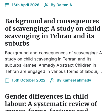
16th April 2026
By
Dalton,A
Background and consequences
of scavenging: A study on child
scavenging in Tehran and its
suburbs
Background and consequences of scavenging: A
study on child scavenging in Tehran and its
suburbs Kameel Ahmady Abstract Children in
Tehran are engaged in various forms of labour,…
15th October 2022
By
Kameel ahmady
Gender differences in child
labour: A systematic review of