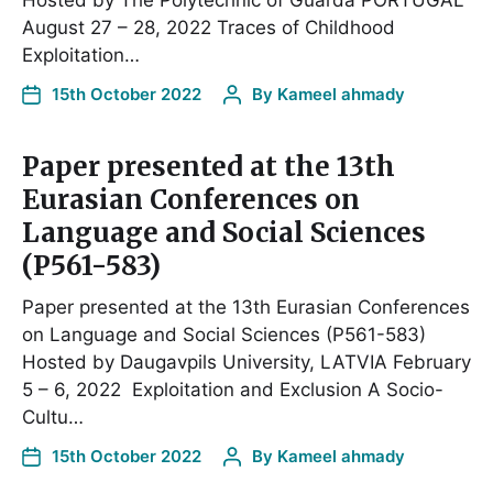
Hosted by The Polytechnic of Guarda PORTUGAL
August 27 – 28, 2022 Traces of Childhood
Exploitation…
15th October 2022
By
Kameel ahmady
Paper presented at the 13th
Eurasian Conferences on
Language and Social Sciences
(P561-583)
Paper presented at the 13th Eurasian Conferences
on Language and Social Sciences (P561-583)
Hosted by Daugavpils University, LATVIA February
5 – 6, 2022 Exploitation and Exclusion A Socio-
Cultu…
15th October 2022
By
Kameel ahmady