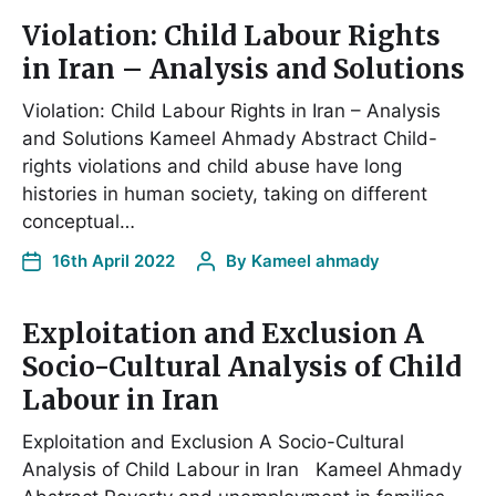
Violation: Child Labour Rights
in Iran – Analysis and Solutions
Violation: Child Labour Rights in Iran – Analysis
and Solutions Kameel Ahmady Abstract Child-
rights violations and child abuse have long
histories in human society, taking on different
conceptual…
16th April 2022
By
Kameel ahmady
Exploitation and Exclusion A
Socio-Cultural Analysis of Child
Labour in Iran
Exploitation and Exclusion A Socio-Cultural
Analysis of Child Labour in Iran ‌Kameel Ahmady