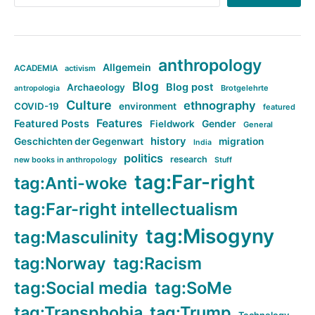
anthropology
Allgemein
ACADEMIA
activism
Blog
Blog post
Archaeology
Brotgelehrte
antropologia
Culture
ethnography
COVID-19
environment
featured
Features
Featured Posts
Fieldwork
Gender
General
history
Geschichten der Gegenwart
migration
India
politics
research
new books in anthropology
Stuff
tag:Far-right
tag:Anti-woke
tag:Far-right intellectualism
tag:Misogyny
tag:Masculinity
tag:Norway
tag:Racism
tag:Social media
tag:SoMe
tag:Transphobia
tag:Trump