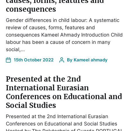
causes, forms, features and
consequences
Gender differences in child labour: A systematic
review of causes, forms, features and
consequences Kameel Ahmady Introduction Child
labour has been a cause of concern in many
social,…
15th October 2022
By
Kameel ahmady
Presented at the 2nd
International Eurasian
Conferences on Educational and
Social Studies
Presented at the 2nd International Eurasian
Conferences on Educational and Social Studies