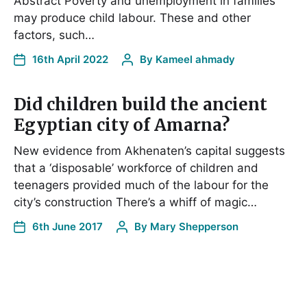
Abstract Poverty and unemployment in families
may produce child labour. These and other
factors, such…
16th April 2022
By
Kameel ahmady
Did children build the ancient
Egyptian city of Amarna?
New evidence from Akhenaten’s capital suggests
that a ‘disposable’ workforce of children and
teenagers provided much of the labour for the
city’s construction There’s a whiff of magic…
6th June 2017
By
Mary Shepperson