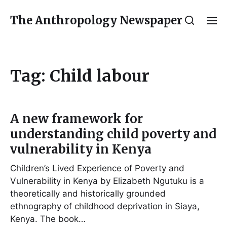
The Anthropology Newspaper
Tag:
Child labour
A new framework for
understanding child poverty and
vulnerability in Kenya
Children’s Lived Experience of Poverty and
Vulnerability in Kenya by Elizabeth Ngutuku is a
theoretically and historically grounded
ethnography of childhood deprivation in Siaya,
Kenya. The book…