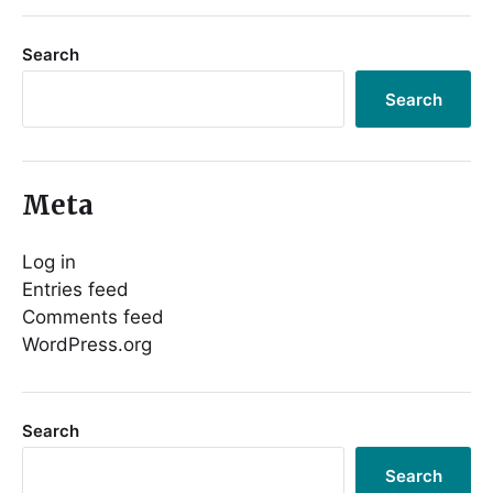
Search
Search
Meta
Log in
Entries feed
Comments feed
WordPress.org
Search
Search