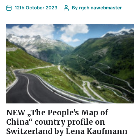
12th October 2023
By
rgchinawebmaster
NEW „The People’s Map of
China“ country profile on
Switzerland by Lena Kaufmann