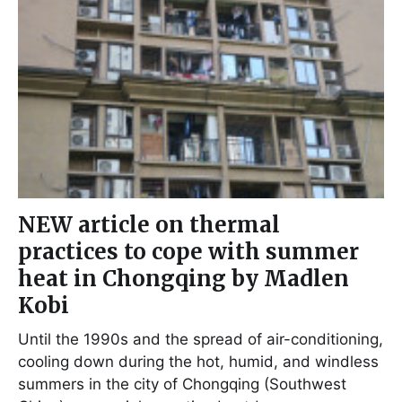
NEW article on thermal
practices to cope with summer
heat in Chongqing by Madlen
Kobi
Until the 1990s and the spread of air-conditioning,
cooling down during the hot, humid, and windless
summers in the city of Chongqing (Southwest