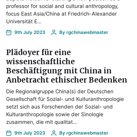
professor for social and cultural anthropology,
focus East Asia/China at Friedrich-Alexander
Universität E…
9th July 2023
By
rgchinawebmaster
Plädoyer für eine
wissenschaftliche
Beschäftigung mit China in
Anbetracht ethischer Bedenken
Die Regionalgruppe China(s) der Deutschen
Gesellschaft für Sozial- und Kulturanthropologie
setzt sich aus Forschenden der Sozial- und
Kulturanthropologie sowie der Sinologie
zusammen, die mit qualitat…
9th July 2023
By
rgchinawebmaster