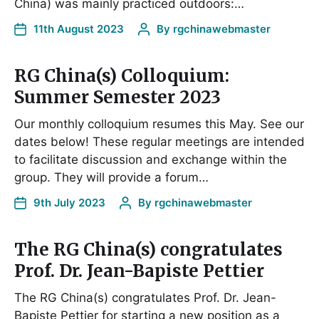
China) was mainly practiced outdoors:…
11th August 2023
By
rgchinawebmaster
RG China(s) Colloquium:
Summer Semester 2023
Our monthly colloquium resumes this May. See our
dates below! These regular meetings are intended
to facilitate discussion and exchange within the
group. They will provide a forum…
9th July 2023
By
rgchinawebmaster
The RG China(s) congratulates
Prof. Dr. Jean-Bapiste Pettier
The RG China(s) congratulates Prof. Dr. Jean-
Bapiste Pettier for starting a new position as a