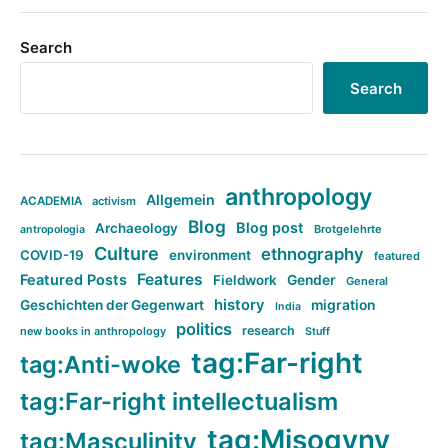
Search
Search
anthropology
Allgemein
ACADEMIA
activism
Blog
Blog post
Archaeology
Brotgelehrte
antropologia
Culture
ethnography
COVID-19
environment
featured
Features
Featured Posts
Fieldwork
Gender
General
history
Geschichten der Gegenwart
migration
India
politics
research
new books in anthropology
Stuff
tag:Far-right
tag:Anti-woke
tag:Far-right intellectualism
tag:Misogyny
tag:Masculinity