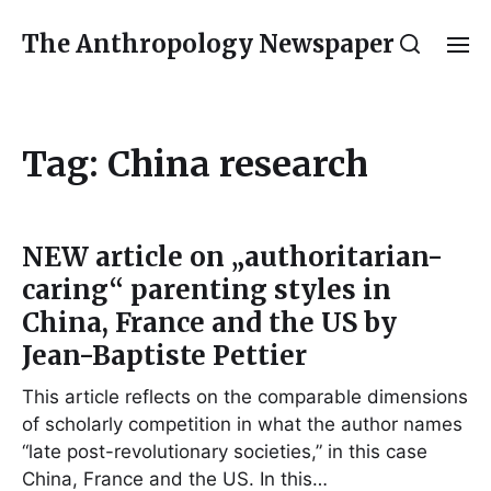
The Anthropology Newspaper
Tag:
China research
NEW article on „authoritarian-
caring“ parenting styles in
China, France and the US by
Jean-Baptiste Pettier
This article reflects on the comparable dimensions
of scholarly competition in what the author names
“late post-revolutionary societies,” in this case
China, France and the US. In this…