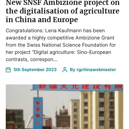
New SNSF Ambizione project on
the digitalisation of agriculture
in China and Europe
Congratulations: Lena Kaufmann has been
awarded a highly competitive Ambizione Grant
from the Swiss National Science Foundation for
her project “Digital agriculture: Sino-European
contrasts, correspon…
5th September 2023
By
rgchinawebmaster