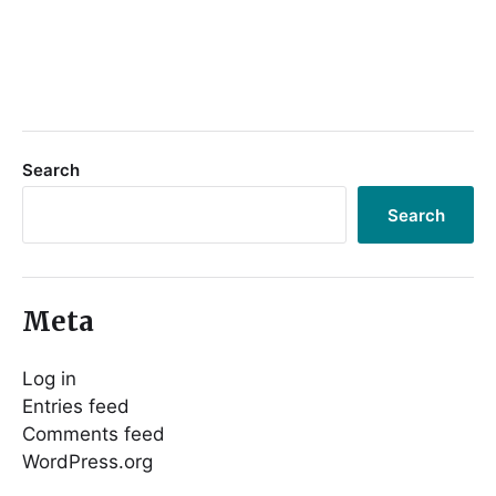
Search
Search
Meta
Log in
Entries feed
Comments feed
WordPress.org