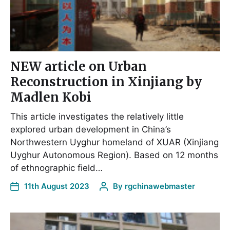
NEW article on Urban
Reconstruction in Xinjiang by
Madlen Kobi
This article investigates the relatively little
explored urban development in China’s
Northwestern Uyghur homeland of XUAR (Xinjiang
Uyghur Autonomous Region). Based on 12 months
of ethnographic field…
11th August 2023
By
rgchinawebmaster