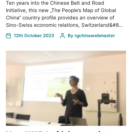
Ten years into the Chinese Belt and Road
Initiative, this new „The People’s Map of Global
China“ country profile provides an overview of
Sino-Swiss economic relations, Switzerland&#8…
12th October 2023
By
rgchinawebmaster