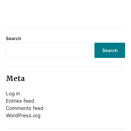
Search
Search
Meta
Log in
Entries feed
Comments feed
WordPress.org