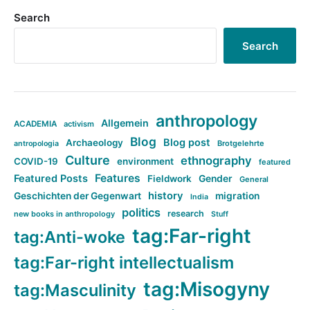
Search
Search
anthropology
Allgemein
ACADEMIA
activism
Blog
Blog post
Archaeology
Brotgelehrte
antropologia
Culture
ethnography
COVID-19
environment
featured
Features
Featured Posts
Fieldwork
Gender
General
history
Geschichten der Gegenwart
migration
India
politics
research
new books in anthropology
Stuff
tag:Far-right
tag:Anti-woke
tag:Far-right intellectualism
tag:Misogyny
tag:Masculinity