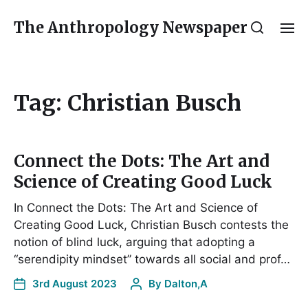
The Anthropology Newspaper
Tag:
Christian Busch
Connect the Dots: The Art and
Science of Creating Good Luck
In Connect the Dots: The Art and Science of
Creating Good Luck, Christian Busch contests the
notion of blind luck, arguing that adopting a
“serendipity mindset” towards all social and prof…
3rd August 2023
By
Dalton,A