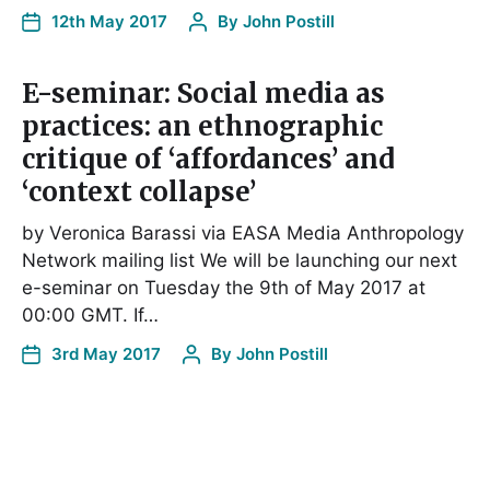
12th May 2017
By
John Postill
E-seminar: Social media as
practices: an ethnographic
critique of ‘affordances’ and
‘context collapse’
by Veronica Barassi via EASA Media Anthropology
Network mailing list We will be launching our next
e-seminar on Tuesday the 9th of May 2017 at
00:00 GMT. If…
3rd May 2017
By
John Postill