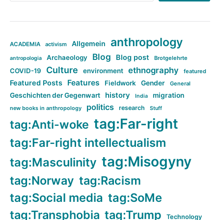
anthropology
Allgemein
ACADEMIA
activism
Blog
Blog post
Archaeology
Brotgelehrte
antropologia
Culture
ethnography
COVID-19
environment
featured
Features
Featured Posts
Fieldwork
Gender
General
history
Geschichten der Gegenwart
migration
India
politics
research
new books in anthropology
Stuff
tag:Far-right
tag:Anti-woke
tag:Far-right intellectualism
tag:Misogyny
tag:Masculinity
tag:Norway
tag:Racism
tag:Social media
tag:SoMe
tag:Transphobia
tag:Trump
Technology