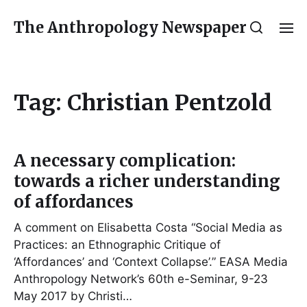
The Anthropology Newspaper
Tag:
Christian Pentzold
A necessary complication:
towards a richer understanding
of affordances
A comment on Elisabetta Costa “Social Media as
Practices: an Ethnographic Critique of
‘Affordances’ and ‘Context Collapse’.” EASA Media
Anthropology Network’s 60th e-Seminar, 9-23
May 2017 by Christi…