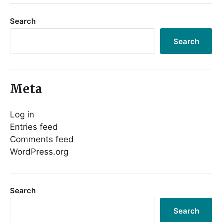
Search
Search
Meta
Log in
Entries feed
Comments feed
WordPress.org
Search
Search