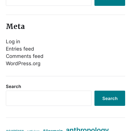
Meta
Log in
Entries feed
Comments feed
WordPress.org
Search
Search
anthropology
Allgemein