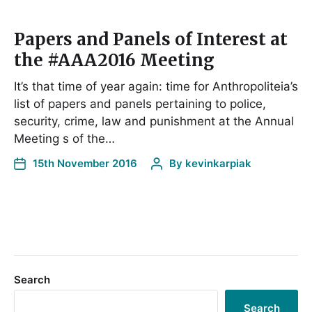
Papers and Panels of Interest at
the #AAA2016 Meeting
It’s that time of year again: time for Anthropoliteia’s
list of papers and panels pertaining to police,
security, crime, law and punishment at the Annual
Meeting s of the…
15th November 2016
By
kevinkarpiak
Search
Search