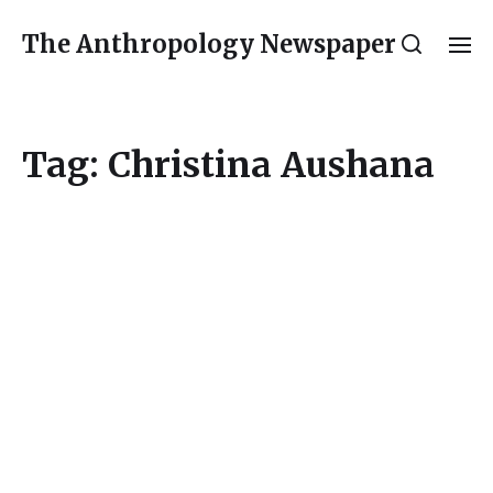
The Anthropology Newspaper
Tag:
Christina Aushana