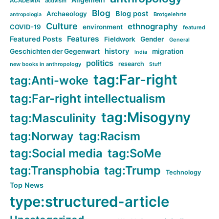
ACADEMIA
activism
Blog
Blog post
Archaeology
Brotgelehrte
antropologia
Culture
ethnography
COVID-19
environment
featured
Features
Featured Posts
Fieldwork
Gender
General
history
Geschichten der Gegenwart
migration
India
politics
research
new books in anthropology
Stuff
tag:Far-right
tag:Anti-woke
tag:Far-right intellectualism
tag:Misogyny
tag:Masculinity
tag:Norway
tag:Racism
tag:Social media
tag:SoMe
tag:Transphobia
tag:Trump
Technology
Top News
type:structured-article