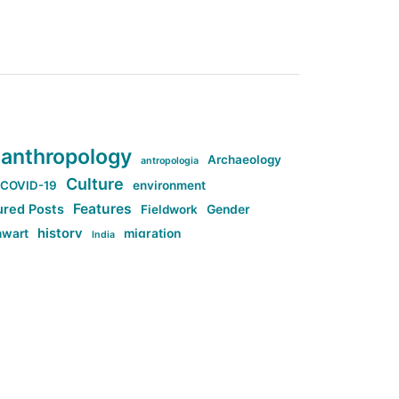
anthropology
Archaeology
antropologia
Culture
COVID-19
environment
Features
ured Posts
Fieldwork
Gender
history
nwart
migration
India
tag:Anti-woke
cs
research
Stuff
g:Far-right intellectualism
ag:Misogyny
tag:Norway
ocial media
tag:SoMe
tag:Trump