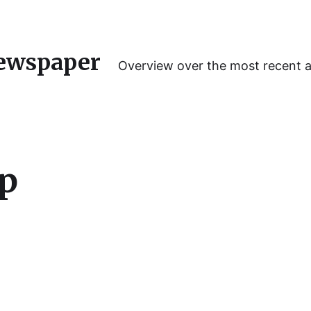
ewspaper
Overview over the most recent 
hp