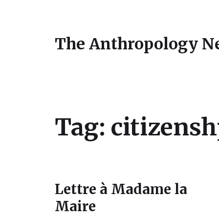
The Anthropology N
Tag:
citizens
Lettre à Madame la
Maire