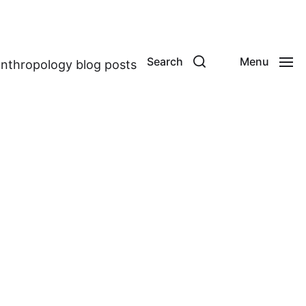
Search
Menu
anthropology blog posts