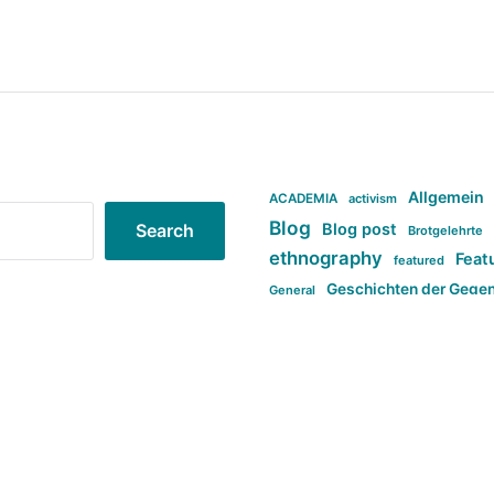
Allgemein
ACADEMIA
activism
Blog
Blog post
Search
Brotgelehrte
ethnography
Feat
featured
Geschichten der Gege
General
politi
new books in anthropology
tag:Far-right
ta
t
tag:Masculinity
tag:Racism
tag:S
tag:Transphobia