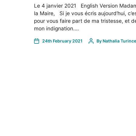
Le 4 janvier 2021 English Version Mada
la Maire, Si je vous écris aujourd’hui, c’e
pour vous faire part de ma tristesse, et d
mon indignation.…
24th February 2021
By
Nathalia Turinc