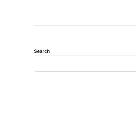
Search
Meta
Log in
Entries feed
Comments feed