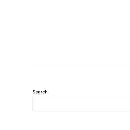
Search