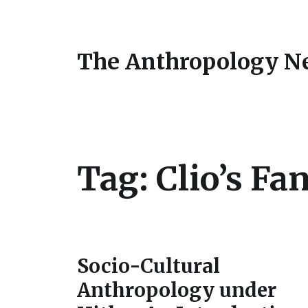
The Anthropology N
Tag:
Clio’s Fa
Socio-Cultural
Anthropology under