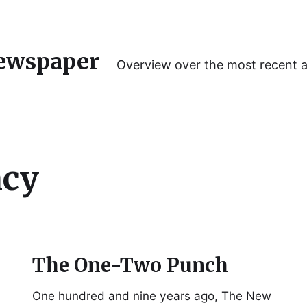
ewspaper
Overview over the most recent 
ncy
The One-Two Punch
One hundred and nine years ago, The New