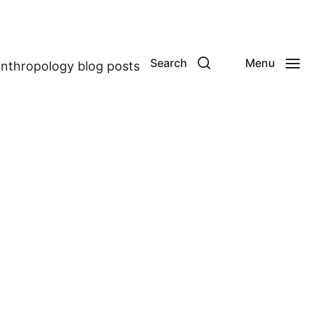
Search
Menu
anthropology blog posts