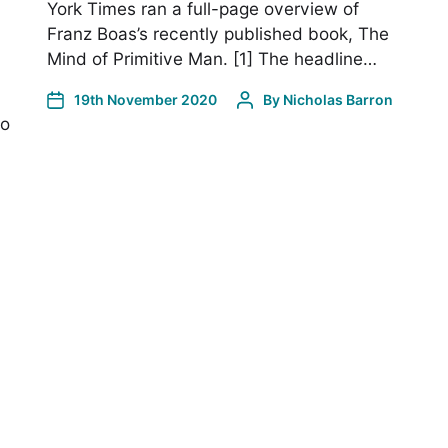
York Times ran a full-page overview of
Franz Boas’s recently published book, The
Mind of Primitive Man. [1] The headline…
19th November 2020
By
Nicholas Barron
to