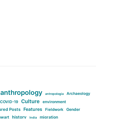
anthropology
Archaeology
antropologia
Culture
COVID-19
environment
Features
ured Posts
Fieldwork
Gender
history
nwart
migration
India
tag:Anti-woke
cs
research
Stuff