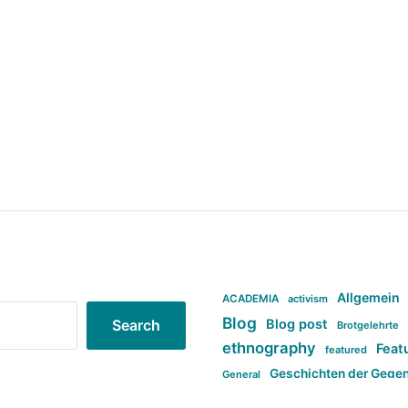
Allgemein
ACADEMIA
activism
Blog
Blog post
Search
Brotgelehrte
ethnography
Feat
featured
Geschichten der Gege
General
politi
new books in anthropology