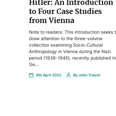
Hitler: An Introduction
to Four Case Studies
from Vienna
Note to readers: This introduction seeks 
draw attention to the three-volume
collection examining Socio-Cultural
Anthropology in Vienna during the Nazi
period (1938-1945), recently published in
Ge…
6th April 2022
By
John Tresch