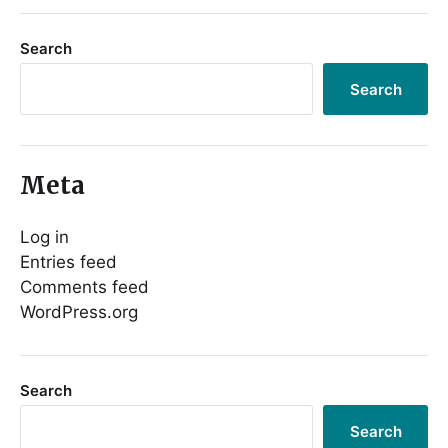
Search
Search
Meta
Log in
Entries feed
Comments feed
WordPress.org
Search
Search