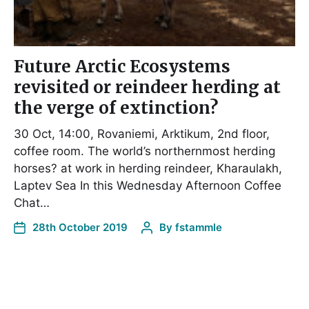
Future Arctic Ecosystems
revisited or reindeer herding at
the verge of extinction?
30 Oct, 14:00, Rovaniemi, Arktikum, 2nd floor,
coffee room. The world’s northernmost herding
horses? at work in herding reindeer, Kharaulakh,
Laptev Sea In this Wednesday Afternoon Coffee
Chat…
28th October 2019
By
fstammle