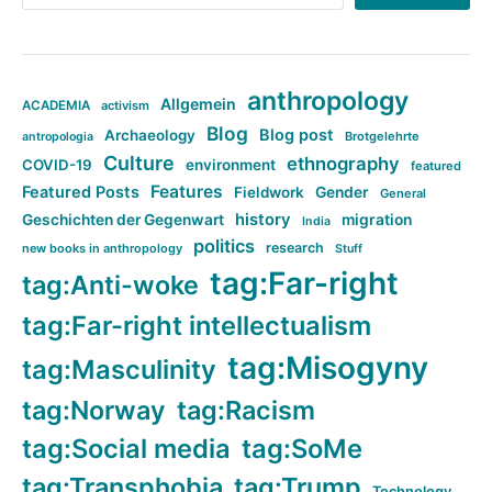
anthropology
Allgemein
ACADEMIA
activism
Blog
Blog post
Archaeology
Brotgelehrte
antropologia
Culture
ethnography
COVID-19
environment
featured
Features
Featured Posts
Fieldwork
Gender
General
history
Geschichten der Gegenwart
migration
India
politics
research
new books in anthropology
Stuff
tag:Far-right
tag:Anti-woke
tag:Far-right intellectualism
tag:Misogyny
tag:Masculinity
tag:Norway
tag:Racism
tag:Social media
tag:SoMe
tag:Transphobia
tag:Trump
Technology