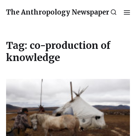
The Anthropology Newspaper
Tag:
co-production of
knowledge