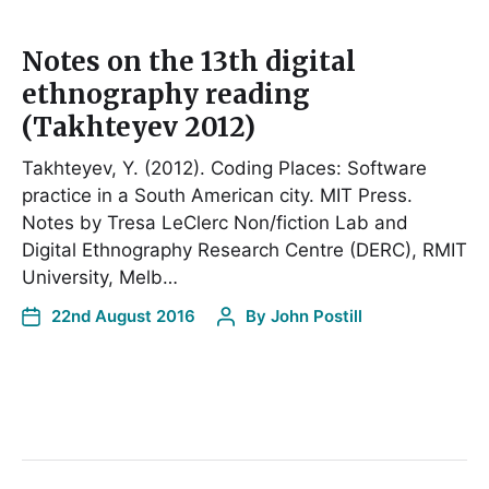
Notes on the 13th digital
ethnography reading
(Takhteyev 2012)
Takhteyev, Y. (2012). Coding Places: Software
practice in a South American city. MIT Press.
Notes by Tresa LeClerc Non/fiction Lab and
Digital Ethnography Research Centre (DERC), RMIT
University, Melb…
22nd August 2016
By
John Postill