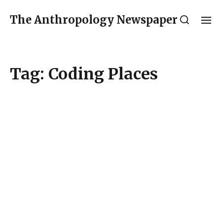
The Anthropology Newspaper
Tag:
Coding Places