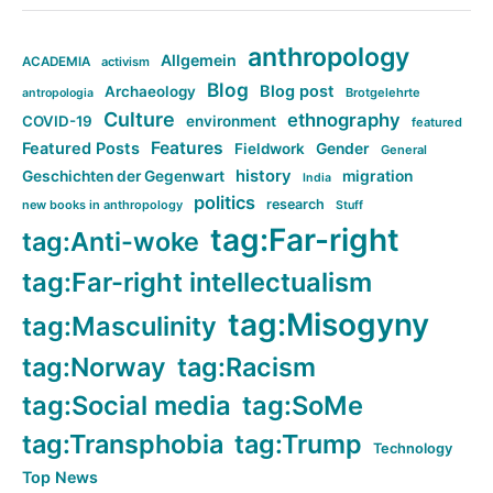
anthropology
Allgemein
ACADEMIA
activism
Blog
Blog post
Archaeology
Brotgelehrte
antropologia
Culture
ethnography
COVID-19
environment
featured
Features
Featured Posts
Fieldwork
Gender
General
history
Geschichten der Gegenwart
migration
India
politics
research
new books in anthropology
Stuff
tag:Far-right
tag:Anti-woke
tag:Far-right intellectualism
tag:Misogyny
tag:Masculinity
tag:Norway
tag:Racism
tag:Social media
tag:SoMe
tag:Transphobia
tag:Trump
Technology
Top News