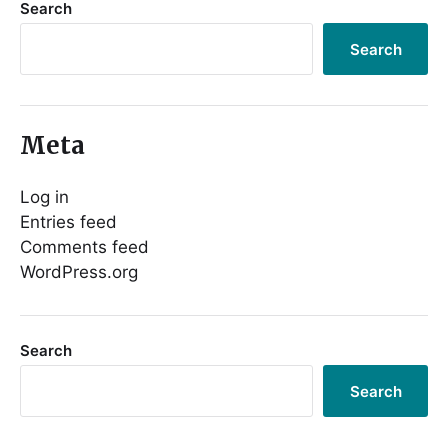
Search
Search
Meta
Log in
Entries feed
Comments feed
WordPress.org
Search
Search