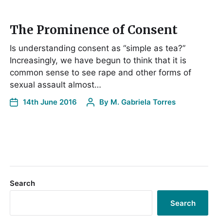
The Prominence of Consent
Is understanding consent as “simple as tea?”
Increasingly, we have begun to think that it is
common sense to see rape and other forms of
sexual assault almost…
14th June 2016
By
M. Gabriela Torres
Search
Search