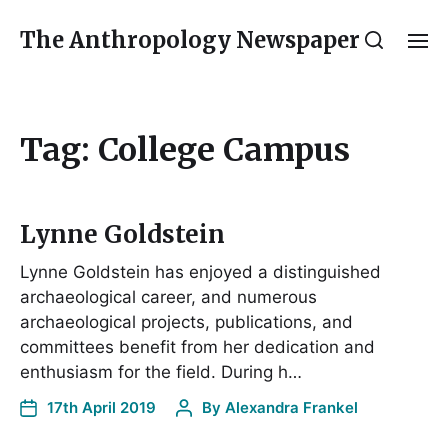
The Anthropology Newspaper
Tag:
College Campus
Lynne Goldstein
Lynne Goldstein has enjoyed a distinguished
archaeological career, and numerous
archaeological projects, publications, and
committees benefit from her dedication and
enthusiasm for the field. During h…
17th April 2019
By
Alexandra Frankel