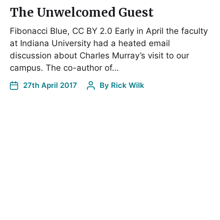
The Unwelcomed Guest
Fibonacci Blue, CC BY 2.0 Early in April the faculty
at Indiana University had a heated email
discussion about Charles Murray’s visit to our
campus. The co-author of…
27th April 2017
By
Rick Wilk