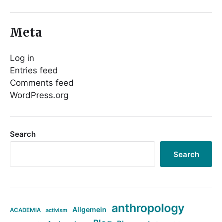
Meta
Log in
Entries feed
Comments feed
WordPress.org
Search
Search
anthropology
Allgemein
ACADEMIA
activism