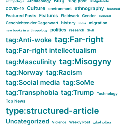
Blog
Blog post
Archaeology
Brotgelehrte
antropologia
Culture
ethnography
COVID-19
environment
featured
Features
Featured Posts
Fieldwork
Gender
General
history
Geschichten der Gegenwart
migration
India
politics
research
new books in anthropology
Stuff
tag:Far-right
tag:Anti-woke
tag:Far-right intellectualism
tag:Misogyny
tag:Masculinity
tag:Norway
tag:Racism
tag:Social media
tag:SoMe
tag:Transphobia
tag:Trump
Technology
Top News
type:structured-article
Uncategorized
Violence
Weekly Post
مطلب اصلی